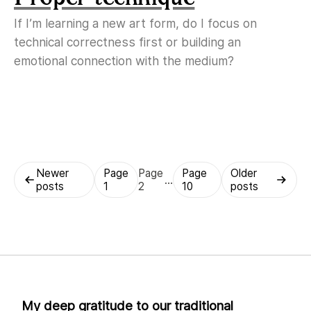
If I’m learning a new art form, do I focus on
technical correctness first or building an
emotional connection with the medium?
Posts
Newer
Page
Page
Page
Older
…
posts
1
2
10
posts
pagination
My deep gratitude to our traditional