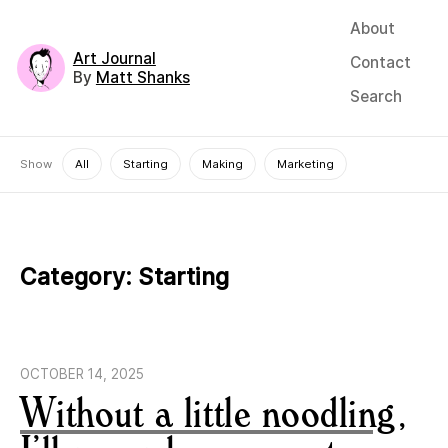
About
Art Journal
Contact
By
Matt Shanks
Search
Show
All
Starting
Making
Marketing
Category:
Starting
OCTOBER 14, 2025
Without a little noodling,