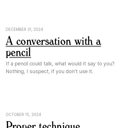
DECEMBER 31, 2024
A conversation with a
pencil
If a pencil could talk, what would it say to you?
Nothing, I suspect, if you don’t use it.
OCTOBER 15, 2024
Proper technique