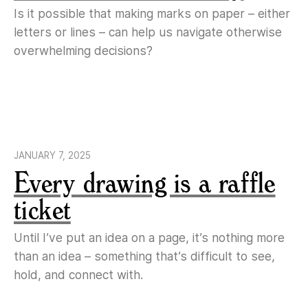
Is it possible that making marks on paper – either
letters or lines – can help us navigate otherwise
overwhelming decisions?
JANUARY 7, 2025
Every drawing is a raffle
ticket
Until I’ve put an idea on a page, it’s nothing more
than an idea – something that’s difficult to see,
hold, and connect with.