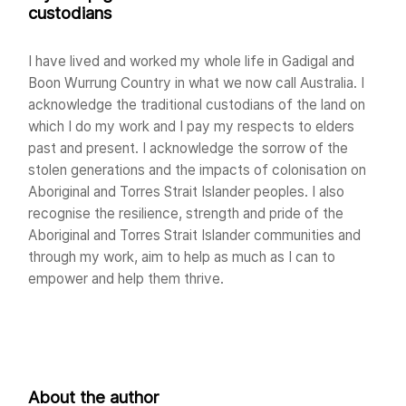
custodians
I have lived and worked my whole life in Gadigal and
Boon Wurrung Country in what we now call Australia. I
acknowledge the traditional custodians of the land on
which I do my work and I pay my respects to elders
past and present. I acknowledge the sorrow of the
stolen generations and the impacts of colonisation on
Aboriginal and Torres Strait Islander peoples. I also
recognise the resilience, strength and pride of the
Aboriginal and Torres Strait Islander communities and
through my work, aim to help as much as I can to
empower and help them thrive.
About the author