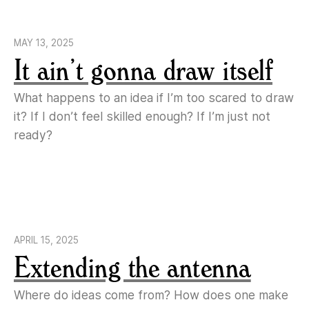
MAY 13, 2025
It ain’t gonna draw itself
What happens to an idea if I’m too scared to draw
it? If I don’t feel skilled enough? If I’m just not
ready?
APRIL 15, 2025
Extending the antenna
Where do ideas come from? How does one make