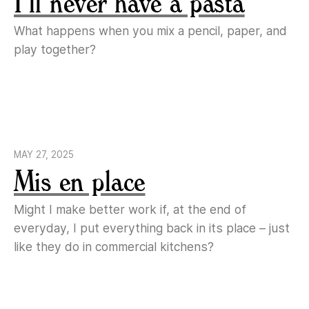
I’ll never have a pasta
What happens when you mix a pencil, paper, and
play together?
MAY 27, 2025
Mis en place
Might I make better work if, at the end of
everyday, I put everything back in its place – just
like they do in commercial kitchens?