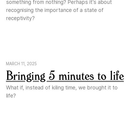
something from nothing? Perhaps it’s about
recognising the importance of a state of
receptivity?
MARCH 11, 2025
Bringing 5 minutes to life
What if, instead of kiling time, we brought it to
life?