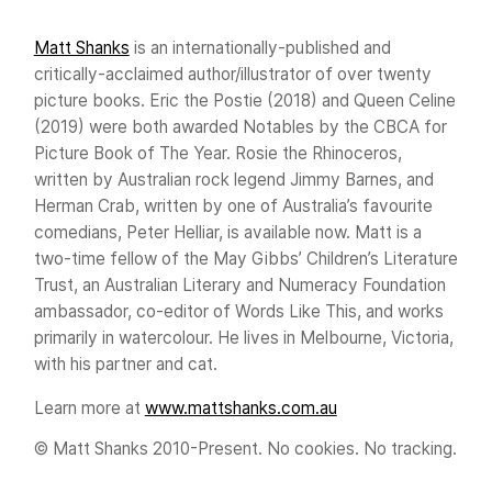
Matt Shanks
is an internationally-published and
critically-acclaimed author/illustrator of over twenty
picture books. Eric the Postie (2018) and Queen Celine
(2019) were both awarded Notables by the CBCA for
Picture Book of The Year. Rosie the Rhinoceros,
written by Australian rock legend Jimmy Barnes, and
Herman Crab, written by one of Australia’s favourite
comedians, Peter Helliar, is available now. Matt is a
two-time fellow of the May Gibbs’ Children’s Literature
Trust, an Australian Literary and Numeracy Foundation
ambassador, co-editor of Words Like This, and works
primarily in watercolour. He lives in Melbourne, Victoria,
with his partner and cat.
Learn more at
www.mattshanks.com.au
© Matt Shanks 2010-Present. No cookies. No tracking.