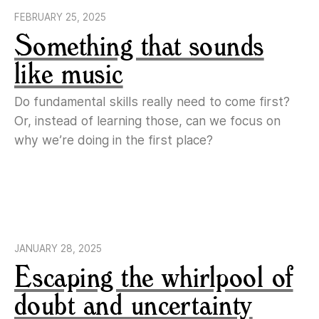
FEBRUARY 25, 2025
Something that sounds
like music
Do fundamental skills really need to come first?
Or, instead of learning those, can we focus on
why we’re doing in the first place?
JANUARY 28, 2025
Escaping the whirlpool of
doubt and uncertainty