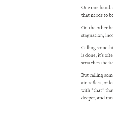
One one hand, a
that needs to b
On the other ha
stagnation, inc
Calling someth
is done, it’s of
scratches the it
But calling som
air, reflect, or
with *that* tha
deeper, and mor