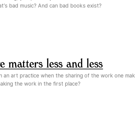
at’s bad music? And can bad books exist?
 matters less and less
n an art practice when the sharing of the work one m
king the work in the first place?