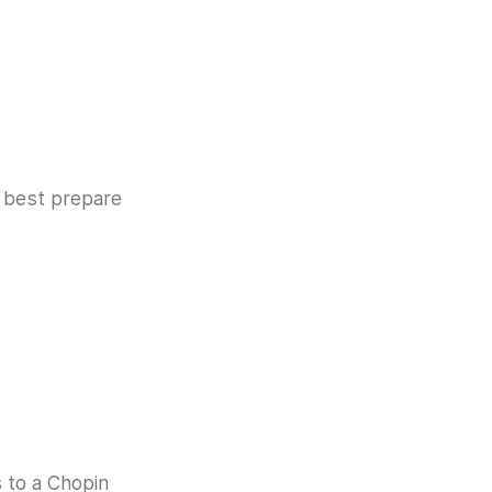
e best prepare
s to a Chopin