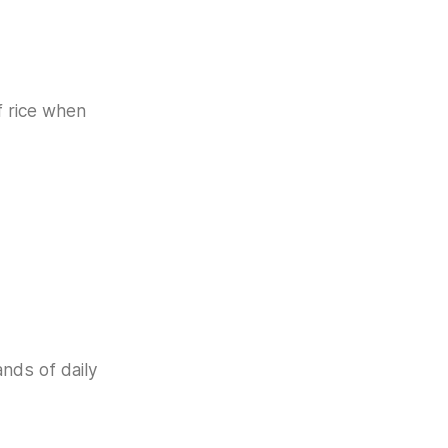
f rice when
ands of daily