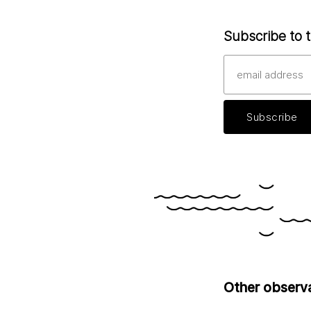
Subscribe to t
Other observ