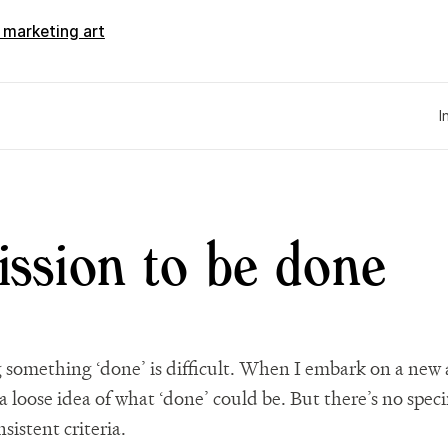
d marketing art
I
ssion to be done
g something ‘done’ is difficult. When I embark on a new a
a loose idea of what ‘done’ could be. But there’s no speci
nsistent criteria.