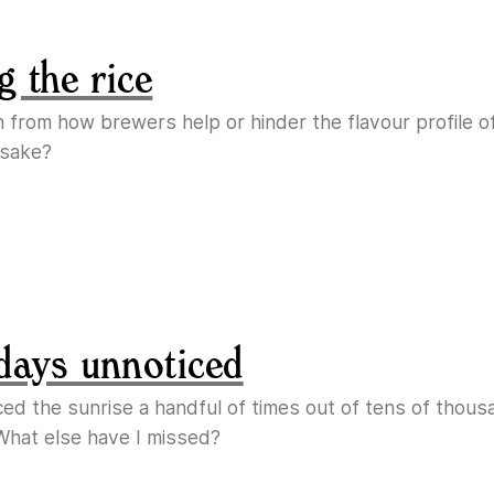
g the rice
n from how brewers help or hinder the flavour profile o
 sake?
days unnoticed
ticed the sunrise a handful of times out of tens of thous
What else have I missed?