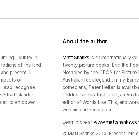
About the author
urrung Country in
Matt Shanks
is an internationally-pu
stodians of the land
twenty picture books. Eric the Po
and present. I
Notables by the CBCA for Picture B
impacts of
Australian rock legend Jimmy Barnes
 I also recognise
comedians, Peter Helliar, is availa
s Strait Islander
Children’s Literature Trust, an Aus
I can to empower
editor of Words Like This, and works
with his partner and cat.
Learn more at
www.mattshanks.co
© Matt Shanks 2010-Present. No co