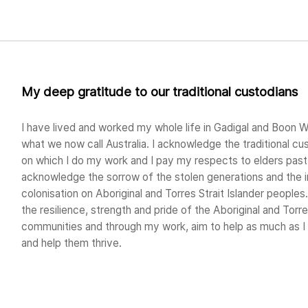
My deep gratitude to our traditional custodians
I have lived and worked my whole life in Gadigal and Boon W
what we now call Australia. I acknowledge the traditional cu
on which I do my work and I pay my respects to elders past 
acknowledge the sorrow of the stolen generations and the 
colonisation on Aboriginal and Torres Strait Islander peoples.
the resilience, strength and pride of the Aboriginal and Torre
communities and through my work, aim to help as much as 
and help them thrive.