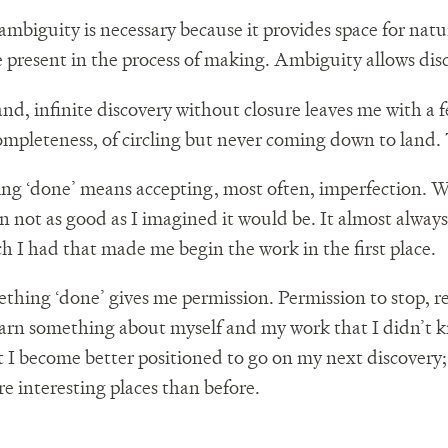
mbiguity is necessary because it provides space for natur
e present in the process of making. Ambiguity allows dis
nd, infinite discovery without closure leaves me with a f
ompleteness, of circling but never coming down to land. T
ing ‘done’ means accepting, most often, imperfection.
ten not as good as I imagined it would be. It almost always
ch I had that made me begin the work in the first place.
ething ‘done’ gives me permission. Permission to stop, r
 learn something about myself and my work that I didn’t k
t I become better positioned to go on my next discovery; 
e interesting places than before.