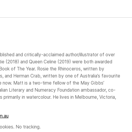
blished and critically-acclaimed author/illustrator of over
stie (2018) and Queen Celine (2019) were both awarded
ook of The Year. Rosie the Rhinoceros, written by
, and Herman Crab, written by one of Australia’s favourite
ble now. Matt is a two-time fellow of the May Gibbs’
tralian Literary and Numeracy Foundation ambassador, co-
 primarily in watercolour. He lives in Melbourne, Victoria,
m.au
okies. No tracking.