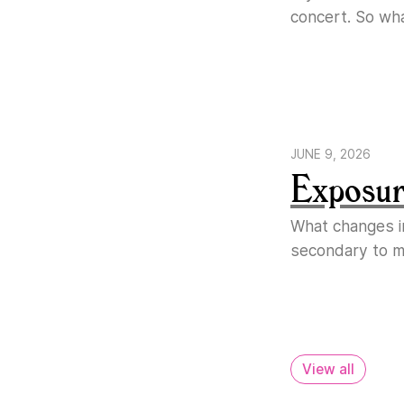
concert. So wh
JUNE 9, 2026
Exposure
What changes i
secondary to ma
View all