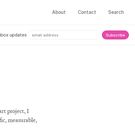
About
Contact
Search
nbox updates
rt project, I
fic, measurable,