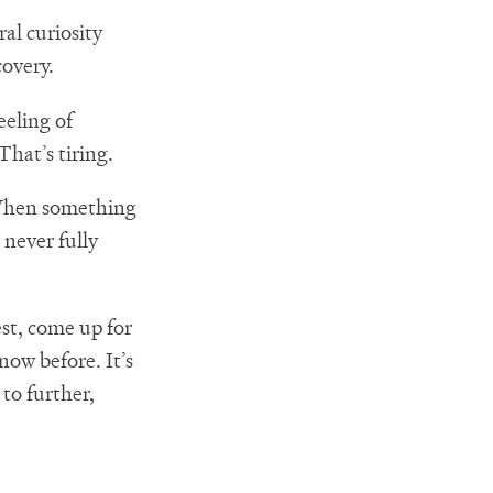
al curiosity
covery.
eeling of
hat’s tiring.
 When something
 never fully
est, come up for
now before. It’s
to further,