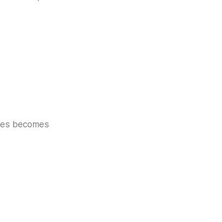
akes becomes