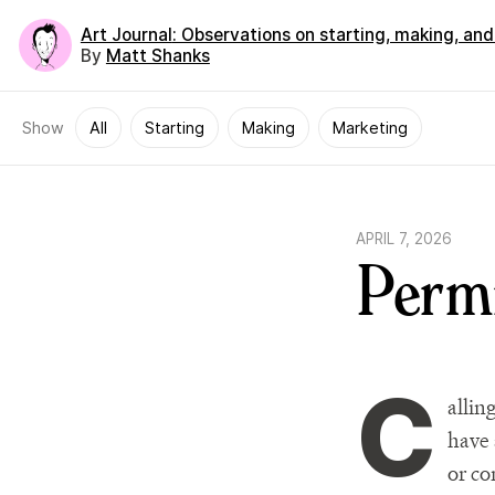
Art Journal
: Observations on starting, making, an
By
Matt Shanks
Show
All
Starting
Making
Marketing
APRIL 7, 2026
Permi
C
allin
have 
or co