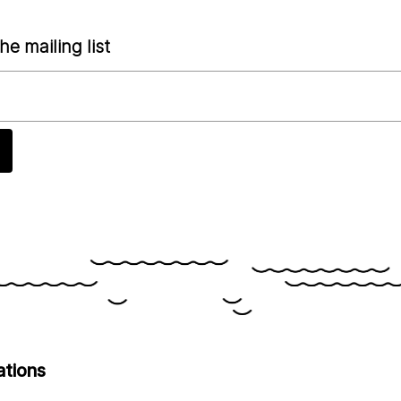
he mailing list
ations