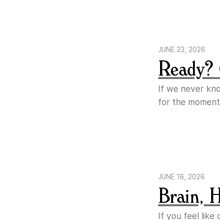
JUNE 23, 2026
Ready? 
If we never kn
for the moment
JUNE 16, 2026
Brain, 
If you feel lik