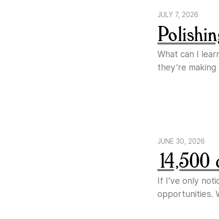
JULY 7, 2026
Polishin
What can I lear
they’re making
JUNE 30, 2026
14,500 
If I’ve only no
opportunities. 