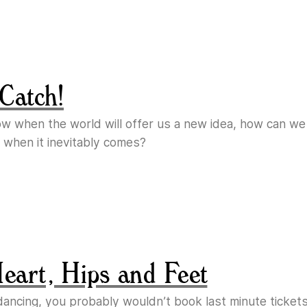
Catch!
ow when the world will offer us a new idea, how can w
 when it inevitably comes?
Heart, Hips and Feet
e dancing, you probably wouldn’t book last minute ticket