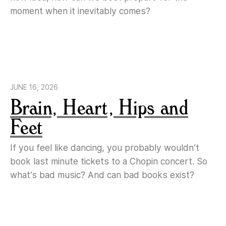
moment when it inevitably comes?
JUNE 16, 2026
Brain, Heart, Hips and
Feet
If you feel like dancing, you probably wouldn’t
book last minute tickets to a Chopin concert. So
what’s bad music? And can bad books exist?