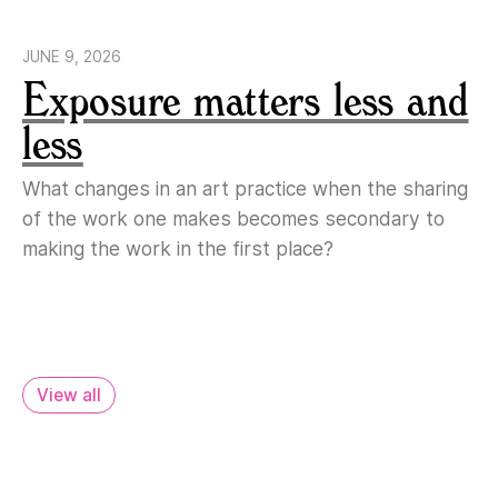
JUNE 9, 2026
Exposure matters less and
less
What changes in an art practice when the sharing
of the work one makes becomes secondary to
making the work in the first place?
View all