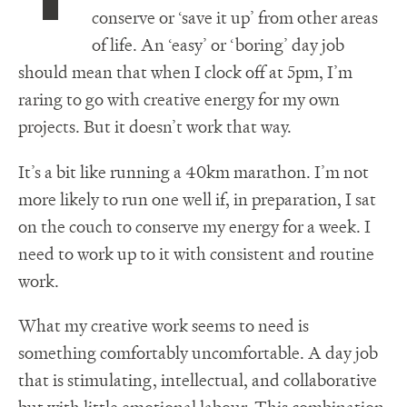
conserve or ‘save it up’ from other areas
of life. An ‘easy’ or ‘boring’ day job
should mean that when I clock off at 5pm, I’m
raring to go with creative energy for my own
projects. But it doesn’t work that way.
It’s a bit like running a 40km marathon. I’m not
more likely to run one well if, in preparation, I sat
on the couch to conserve my energy for a week. I
need to work up to it with consistent and routine
work.
What my creative work seems to need is
something comfortably uncomfortable. A day job
that is stimulating, intellectual, and collaborative
but with little emotional labour. This combination