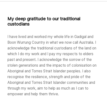
My deep gratitude to our traditional
custodians
I have lived and worked my whole life in Gadigal and
Boon Wurrung Country in what we now call Australia. I
acknowledge the traditional custodians of the land on
which I do my work and I pay my respects to elders
past and present. I acknowledge the sorrow of the
stolen generations and the impacts of colonisation on
Aboriginal and Torres Strait Islander peoples. I also
recognise the resilience, strength and pride of the
Aboriginal and Torres Strait Islander communities and
through my work, aim to help as much as I can to
empower and help them thrive.