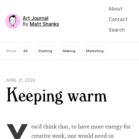
About
Art Journal
Contact
By
Matt Shanks
Search
Show
All
Starting
Making
Marketing
APRIL 21, 2026
Keeping warm
Y
ou’d think that, to have more energy for
creative work, one would need to