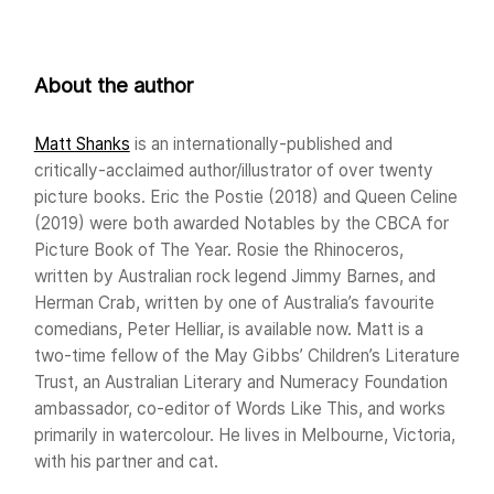
About the author
Matt Shanks
is an internationally-published and
critically-acclaimed author/illustrator of over twenty
picture books. Eric the Postie (2018) and Queen Celine
(2019) were both awarded Notables by the CBCA for
Picture Book of The Year. Rosie the Rhinoceros,
written by Australian rock legend Jimmy Barnes, and
Herman Crab, written by one of Australia’s favourite
comedians, Peter Helliar, is available now. Matt is a
two-time fellow of the May Gibbs’ Children’s Literature
Trust, an Australian Literary and Numeracy Foundation
ambassador, co-editor of Words Like This, and works
primarily in watercolour. He lives in Melbourne, Victoria,
with his partner and cat.