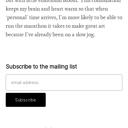
keeps my brain and heart warm so that when
‘personal’ time arrives, I’m more likely to be able to
run the marathon it takes to make great art
because I’ve already been on a slow jog.
Subscribe to the mailing list