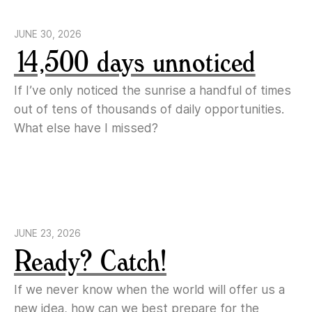
JUNE 30, 2026
14,500 days unnoticed
If I’ve only noticed the sunrise a handful of times
out of tens of thousands of daily opportunities.
What else have I missed?
JUNE 23, 2026
Ready? Catch!
If we never know when the world will offer us a
new idea, how can we best prepare for the