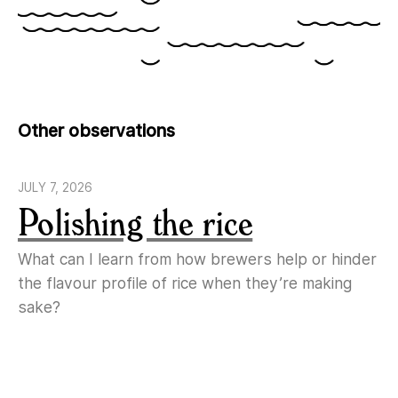
Other observations
JULY 7, 2026
Polishing the rice
What can I learn from how brewers help or hinder
the flavour profile of rice when they’re making
sake?