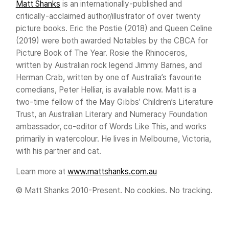
Matt Shanks
is an internationally-published and
critically-acclaimed author/illustrator of over twenty
picture books. Eric the Postie (2018) and Queen Celine
(2019) were both awarded Notables by the CBCA for
Picture Book of The Year. Rosie the Rhinoceros,
written by Australian rock legend Jimmy Barnes, and
Herman Crab, written by one of Australia’s favourite
comedians, Peter Helliar, is available now. Matt is a
two-time fellow of the May Gibbs’ Children’s Literature
Trust, an Australian Literary and Numeracy Foundation
ambassador, co-editor of Words Like This, and works
primarily in watercolour. He lives in Melbourne, Victoria,
with his partner and cat.
Learn more at
www.mattshanks.com.au
© Matt Shanks 2010-Present. No cookies. No tracking.