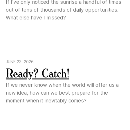
If I’ve only noticed the sunrise a handful of times
out of tens of thousands of daily opportunities.
What else have I missed?
JUNE 23, 2026
Ready? Catch!
If we never know when the world will offer us a
new idea, how can we best prepare for the
moment when it inevitably comes?