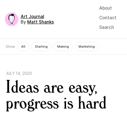
About
Art Journal
Contact
By
Matt Shanks
Search
Show
All
Starting
Making
Marketing
JULY 14, 2020
Ideas are easy,
progress is hard