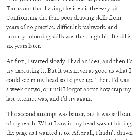
Turns out that having the idea is the easy bit.
Confronting the fear, poor drawing skills from
years of no practice, difficult brushwork, and
crumby colouring skills was the tough bit. It still is,
six years later.
At first, I started slowly. I had an idea, and then I’d
try executing it. But it was never as good as what I
could see in my head so I’d give up. Then, I’d wait
a week or two, or until I forgot about how crap my
last attempt was, and I’d try again.
The second attempt was better, but it was still out
of my reach. What I saw in my head wasn’t hitting
the page as I wanted it to. After all, I hadn’t drawn