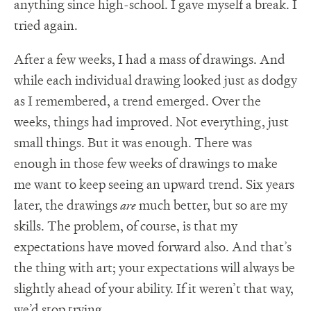
anything since high-school. I gave myself a break. I
tried again.
After a few weeks, I had a mass of drawings. And
while each individual drawing looked just as dodgy
as I remembered, a trend emerged. Over the
weeks, things had improved. Not everything, just
small things. But it was enough. There was
enough in those few weeks of drawings to make
me want to keep seeing an upward trend. Six years
later, the drawings
are
much better, but so are my
skills. The problem, of course, is that my
expectations have moved forward also. And that’s
the thing with art; your expectations will always be
slightly ahead of your ability. If it weren’t that way,
we’d stop trying.