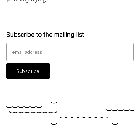
Subscribe to the mailing list