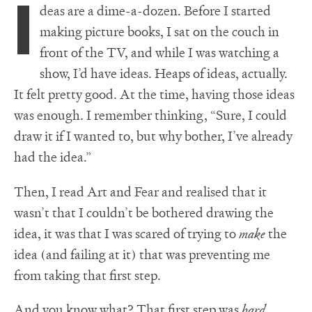
I
deas are a dime-a-dozen. Before I started
making picture books, I sat on the couch in
front of the TV, and while I was watching a
show, I’d have ideas. Heaps of ideas, actually.
It felt pretty good. At the time, having those ideas
was enough. I remember thinking, “Sure, I could
draw it if I wanted to, but why bother, I’ve already
had the idea.”
Then, I read Art and Fear and realised that it
wasn’t that I couldn’t be bothered drawing the
idea, it was that I was scared of trying to
make
the
idea (and failing at it) that was preventing me
from taking that first step.
And you know what? That first step was
hard
.