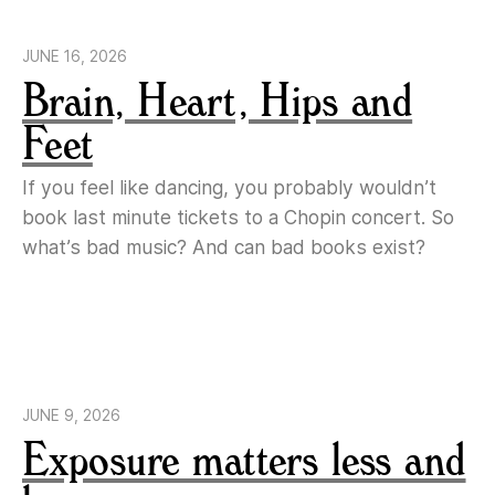
JUNE 16, 2026
Brain, Heart, Hips and
Feet
If you feel like dancing, you probably wouldn’t
book last minute tickets to a Chopin concert. So
what’s bad music? And can bad books exist?
JUNE 9, 2026
Exposure matters less and