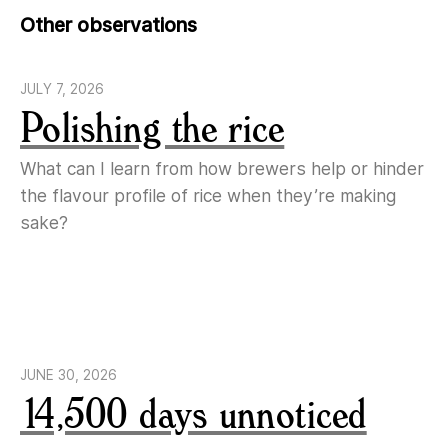
Other observations
JULY 7, 2026
Polishing the rice
What can I learn from how brewers help or hinder
the flavour profile of rice when they’re making
sake?
JUNE 30, 2026
14,500 days unnoticed