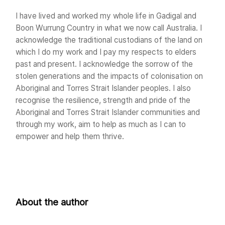
I have lived and worked my whole life in Gadigal and
Boon Wurrung Country in what we now call Australia. I
acknowledge the traditional custodians of the land on
which I do my work and I pay my respects to elders
past and present. I acknowledge the sorrow of the
stolen generations and the impacts of colonisation on
Aboriginal and Torres Strait Islander peoples. I also
recognise the resilience, strength and pride of the
Aboriginal and Torres Strait Islander communities and
through my work, aim to help as much as I can to
empower and help them thrive.
About the author