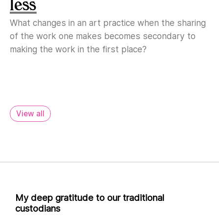
less
What changes in an art practice when the sharing
of the work one makes becomes secondary to
making the work in the first place?
View all
My deep gratitude to our traditional
custodians