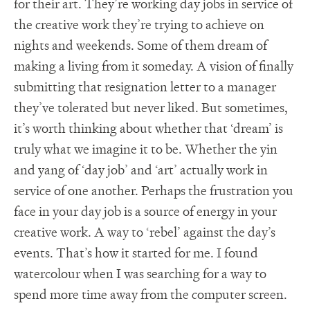
for their art. They’re working day jobs in service of
the creative work they’re trying to achieve on
nights and weekends. Some of them dream of
making a living from it someday. A vision of finally
submitting that resignation letter to a manager
they’ve tolerated but never liked. But sometimes,
it’s worth thinking about whether that ‘dream’ is
truly what we imagine it to be. Whether the yin
and yang of ‘day job’ and ‘art’ actually work in
service of one another. Perhaps the frustration you
face in your day job is a source of energy in your
creative work. A way to ‘rebel’ against the day’s
events. That’s how it started for me. I found
watercolour when I was searching for a way to
spend more time away from the computer screen.