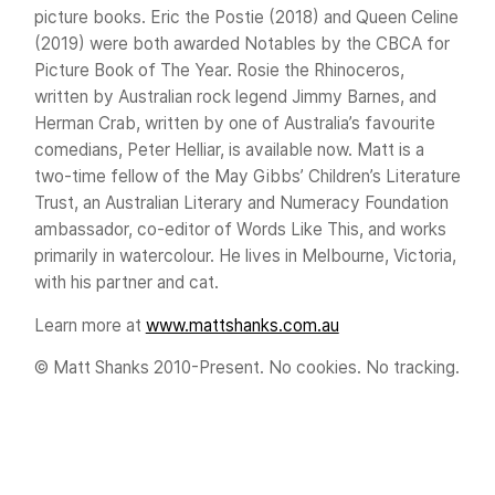
picture books. Eric the Postie (2018) and Queen Celine
(2019) were both awarded Notables by the CBCA for
Picture Book of The Year. Rosie the Rhinoceros,
written by Australian rock legend Jimmy Barnes, and
Herman Crab, written by one of Australia’s favourite
comedians, Peter Helliar, is available now. Matt is a
two-time fellow of the May Gibbs’ Children’s Literature
Trust, an Australian Literary and Numeracy Foundation
ambassador, co-editor of Words Like This, and works
primarily in watercolour. He lives in Melbourne, Victoria,
with his partner and cat.
Learn more at
www.mattshanks.com.au
© Matt Shanks 2010-Present. No cookies. No tracking.