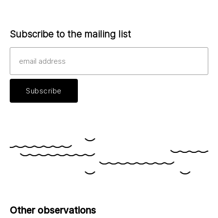
Subscribe to the mailing list
Other observations