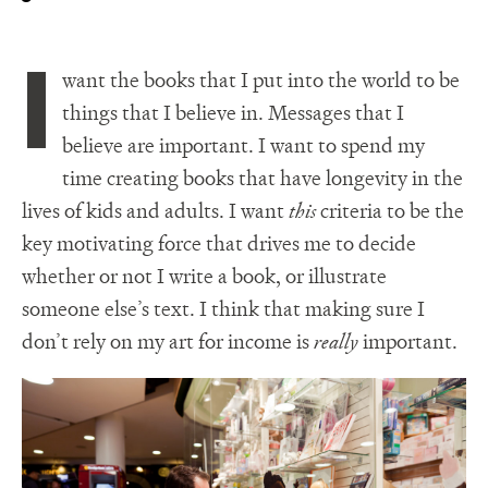
I
want the books that I put into the world to be
things that I believe in. Messages that I
believe are important. I want to spend my
time creating books that have longevity in the
lives of kids and adults. I want
this
criteria to be the
key motivating force that drives me to decide
whether or not I write a book, or illustrate
someone else’s text. I think that making sure I
don’t rely on my art for income is
really
important.