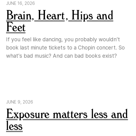
JUNE 16, 2026
Brain, Heart, Hips and
Feet
If you feel like dancing, you probably wouldn’t
book last minute tickets to a Chopin concert. So
what’s bad music? And can bad books exist?
JUNE 9, 2026
Exposure matters less and
less