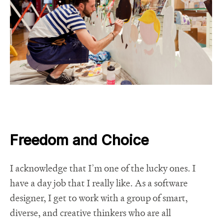
Freedom and Choice
I acknowledge that I’m one of the lucky ones. I
have a day job that I really like. As a software
designer, I get to work with a group of smart,
diverse, and creative thinkers who are all