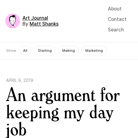
About
Art Journal
Contact
By
Matt Shanks
Search
Show
All
Starting
Making
Marketing
APRIL 9, 2019
An argument for
keeping my day
job