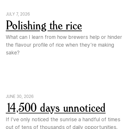
JULY 7, 2026
Polishing the rice
What can I learn from how brewers help or hinder
the flavour profile of rice when they’re making
sake?
JUNE 30, 2026
14,500 days unnoticed
If I’ve only noticed the sunrise a handful of times
out of tens of thousands of daily opportunities.