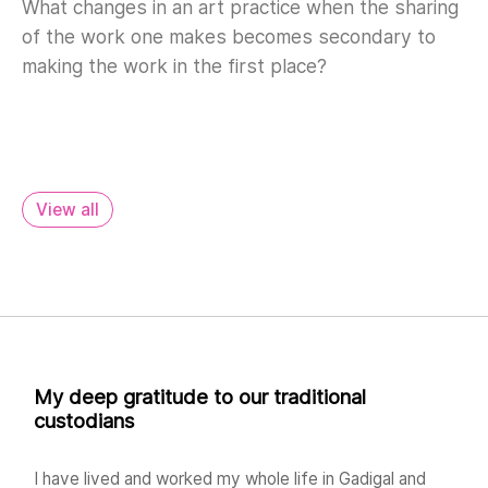
What changes in an art practice when the sharing
of the work one makes becomes secondary to
making the work in the first place?
View all
My deep gratitude to our traditional
custodians
I have lived and worked my whole life in Gadigal and