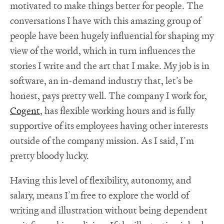
motivated to make things better for people. The
conversations I have with this amazing group of
people have been hugely influential for shaping my
view of the world, which in turn influences the
stories I write and the art that I make. My job is in
software, an in-demand industry that, let’s be
honest, pays pretty well. The company I work for,
Cogent
, has flexible working hours and is fully
supportive of its employees having other interests
outside of the company mission. As I said, I’m
pretty bloody lucky.
Having this level of flexibility, autonomy, and
salary, means I’m free to explore the world of
writing and illustration without being dependent