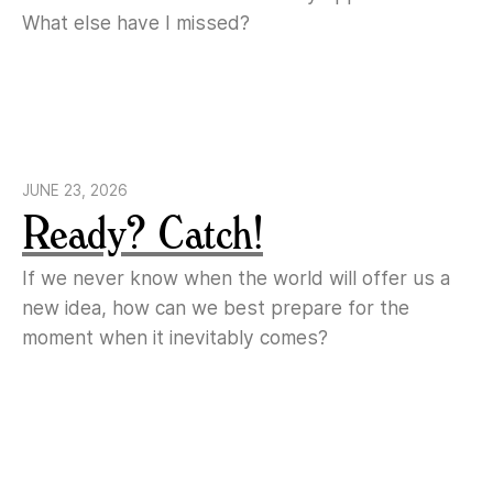
What else have I missed?
JUNE 23, 2026
Ready? Catch!
If we never know when the world will offer us a
new idea, how can we best prepare for the
moment when it inevitably comes?