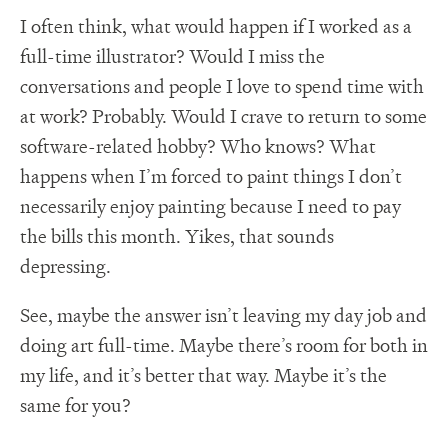
I often think, what would happen if I worked as a
full-time illustrator? Would I miss the
conversations and people I love to spend time with
at work? Probably. Would I crave to return to some
software-related hobby? Who knows? What
happens when I’m forced to paint things I don’t
necessarily enjoy painting because I need to pay
the bills this month. Yikes, that sounds
depressing.
See, maybe the answer isn’t leaving my day job and
doing art full-time. Maybe there’s room for both in
my life, and it’s better that way. Maybe it’s the
same for you?