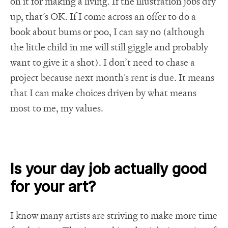
on it for making a living. If the illustration jobs dry
up, that’s OK. If I come across an offer to do a
book about bums or poo, I can say no (although
the little child in me will still giggle and probably
want to give it a shot). I don’t need to chase a
project because next month’s rent is due. It means
that I can make choices driven by what means
most to me, my values.
Is your day job actually good
for your art?
I know many artists are striving to make more time