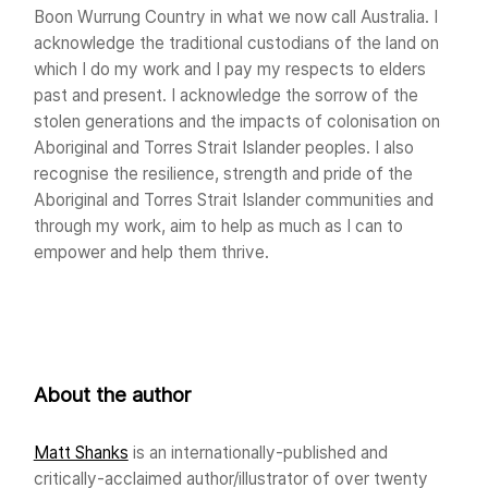
Boon Wurrung Country in what we now call Australia. I
acknowledge the traditional custodians of the land on
which I do my work and I pay my respects to elders
past and present. I acknowledge the sorrow of the
stolen generations and the impacts of colonisation on
Aboriginal and Torres Strait Islander peoples. I also
recognise the resilience, strength and pride of the
Aboriginal and Torres Strait Islander communities and
through my work, aim to help as much as I can to
empower and help them thrive.
About the author
Matt Shanks
is an internationally-published and
critically-acclaimed author/illustrator of over twenty