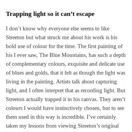
Trapping light so it can’t escape
I don’t know why everyone else seems to like
Streeton but what struck me about his work is his
bold use of colour for the time. The first painting of
his I ever saw, The Blue Mountains, has such a depth
of complementary colours, exquisite and delicate use
of blues and golds, that it felt as though the light was
living in the painting. Artists talk about capturing
light, and I often interpret that as recording light. But
Streeton actually trapped it in his canvas. They aren’t
colours I would have instinctively chosen, but to see
them used in this way is incredible. I’ve certainly
taken my lessons from viewing Streeton’s original