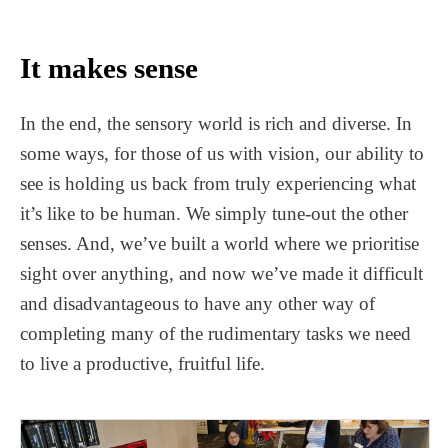
It makes sense
In the end, the sensory world is rich and diverse. In
some ways, for those of us with vision, our ability to
see is holding us back from truly experiencing what
it’s like to be human. We simply tune-out the other
senses. And, we’ve built a world where we prioritise
sight over anything, and now we’ve made it difficult
and disadvantageous to have any other way of
completing many of the rudimentary tasks we need
to live a productive, fruitful life.