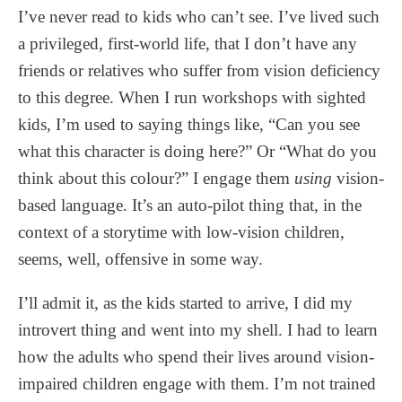
I’ve never read to kids who can’t see. I’ve lived such
a privileged, first-world life, that I don’t have any
friends or relatives who suffer from vision deficiency
to this degree. When I run workshops with sighted
kids, I’m used to saying things like, “Can you see
what this character is doing here?” Or “What do you
think about this colour?” I engage them
using
vision-
based language. It’s an auto-pilot thing that, in the
context of a storytime with low-vision children,
seems, well, offensive in some way.
I’ll admit it, as the kids started to arrive, I did my
introvert thing and went into my shell. I had to learn
how the adults who spend their lives around vision-
impaired children engage with them. I’m not trained