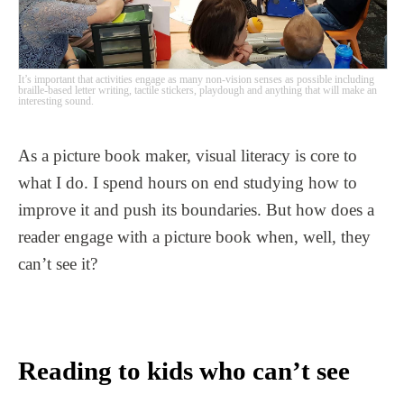
It’s important that activities engage as many non-vision senses as possible including
braille-based letter writing, tactile stickers, playdough and anything that will make an
interesting sound.
As a picture book maker, visual literacy is core to
what I do. I spend hours on end studying how to
improve it and push its boundaries. But how does a
reader engage with a picture book when, well, they
can’t see it?
Reading to kids who can’t see