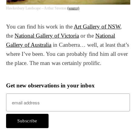
Hawkesbury Landscape – Arthur Streeton
(source)
You can find his work in the
Art Gallery of NSW
,
the
National Gallery of Victoria
or the
National
Gallery of Australia
in Canberra… well, at least that’s
where I’ve been. You can probably find him all over
the place. The man was certainly prolific.
Get new observations in your inbox