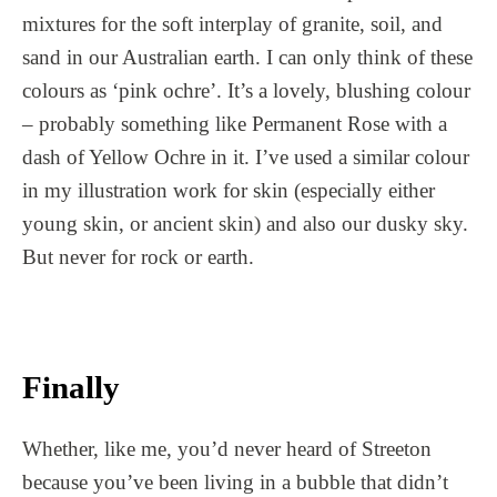
mixtures for the soft interplay of granite, soil, and
sand in our Australian earth. I can only think of these
colours as ‘pink ochre’. It’s a lovely, blushing colour
– probably something like Permanent Rose with a
dash of Yellow Ochre in it. I’ve used a similar colour
in my illustration work for skin (especially either
young skin, or ancient skin) and also our dusky sky.
But never for rock or earth.
Finally
Whether, like me, you’d never heard of Streeton
because you’ve been living in a bubble that didn’t