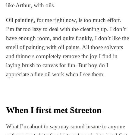
like Arthur, with oils.
Oil painting, for me right now, is too much effort.
I’m far too lazy to deal with the cleaning up. I don’t
have enough room, and quite frankly, I don’t like the
smell of painting with oil paints. All those solvents
and thinners completely remove the joy I find in
laying brush to canvas for fun. But boy do I
appreciate a fine oil work when I see them.
When I first met Streeton
What I’m about to say may sound insane to anyone