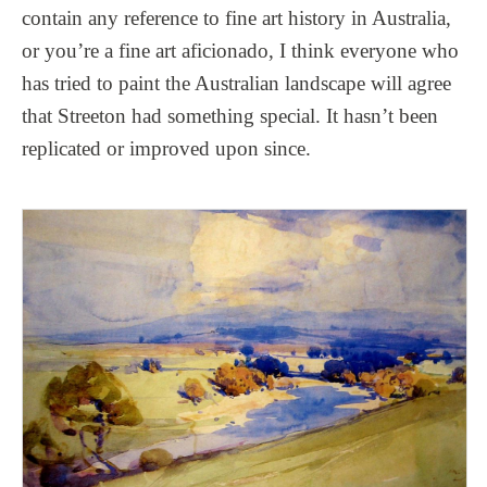
contain any reference to fine art history in Australia,
or you’re a fine art aficionado, I think everyone who
has tried to paint the Australian landscape will agree
that Streeton had something special. It hasn’t been
replicated or improved upon since.