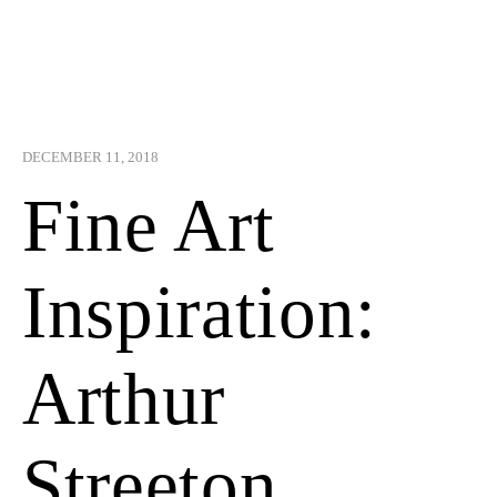
DECEMBER 11, 2018
Fine Art
Inspiration:
Arthur
Streeton