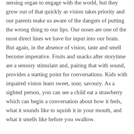
sensing organ to engage with the world, but they
grow out of that quickly as vision takes priority and
our parents make us aware of the dangers of putting
the wrong thing to our lips. Our noses are one of the
most direct lines we have for input into our brain.
But again, in the absence of vision, taste and smell
become imperative. Fruits and snacks after storytime
are a sensory stimulant and, pairing that with sound,
provides a starting point for conversations. Kids with
impaired vision learn sweet, sour, savoury. As a
sighted person, you can see a child eat a strawberry
which can begin a conversation about how it feels,
what it sounds like to squish it in your mouth, and
what it smells like before you swallow.