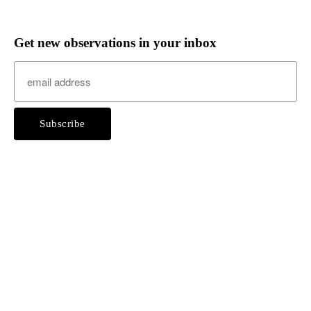
Get new observations in your inbox