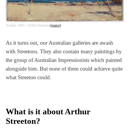
Ariadne 1895 – Arthur Streeton
(source)
As it turns out, our Australian galleries are awash
with Streetons. They also contain many paintings by
the group of Australian Impressionists which painted
alongside him. But none of them could achieve quite
what Streeton could.
What is it about Arthur
Streeton?