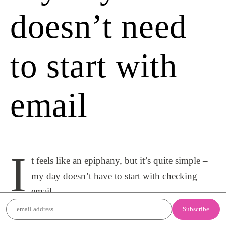
doesn’t need
to start with
email
I
t feels like an epiphany, but it’s quite simple –
my day doesn’t have to start with checking
email.
For some reason, checking emails in the morning