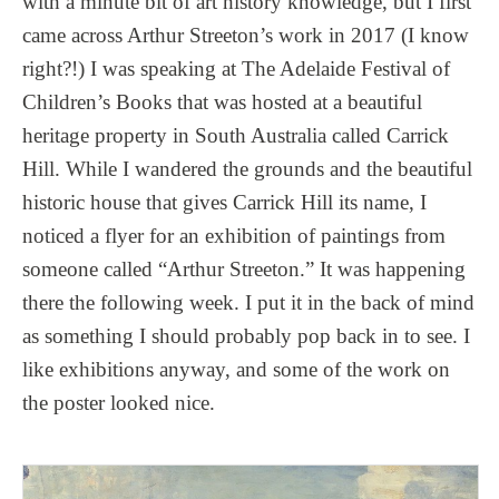
with a minute bit of art history knowledge, but I first
came across Arthur Streeton’s work in 2017 (I know
right?!) I was speaking at The Adelaide Festival of
Children’s Books that was hosted at a beautiful
heritage property in South Australia called Carrick
Hill. While I wandered the grounds and the beautiful
historic house that gives Carrick Hill its name, I
noticed a flyer for an exhibition of paintings from
someone called “Arthur Streeton.” It was happening
there the following week. I put it in the back of mind
as something I should probably pop back in to see. I
like exhibitions anyway, and some of the work on
the poster looked nice.