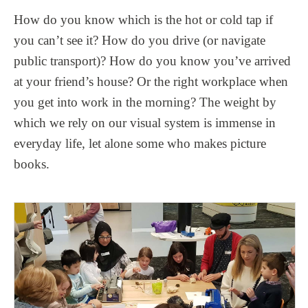
How do you know which is the hot or cold tap if
you can’t see it? How do you drive (or navigate
public transport)? How do you know you’ve arrived
at your friend’s house? Or the right workplace when
you get into work in the morning? The weight by
which we rely on our visual system is immense in
everyday life, let alone some who makes picture
books.