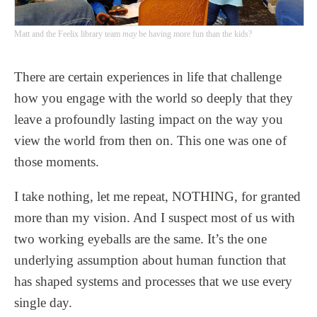
Matt and the Feelix library team
may
be having more fun than the kids?
There are certain experiences in life that challenge
how you engage with the world so deeply that they
leave a profoundly lasting impact on the way you
view the world from then on. This one was one of
those moments.
I take nothing, let me repeat, NOTHING, for granted
more than my vision. And I suspect most of us with
two working eyeballs are the same. It’s the one
underlying assumption about human function that
has shaped systems and processes that we use every
single day.