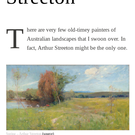
T
here are very few old-timey painters of
Australian landscapes that I swoon over. In
fact, Arthur Streeton might be the only one.
Spring – Arthur Streeton
(source)