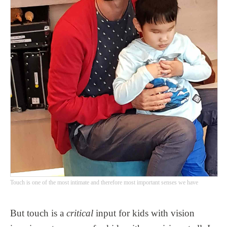
Touch is one of the most intimate and therefore most important senses we have
But touch is a
critical
input for kids with vision