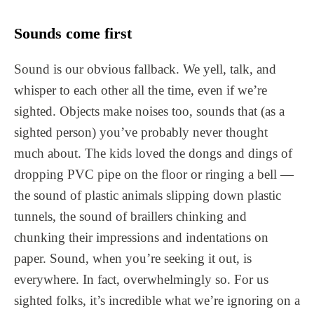
Sounds come first
Sound is our obvious fallback. We yell, talk, and
whisper to each other all the time, even if we’re
sighted. Objects make noises too, sounds that (as a
sighted person) you’ve probably never thought
much about. The kids loved the dongs and dings of
dropping PVC pipe on the floor or ringing a bell —
the sound of plastic animals slipping down plastic
tunnels, the sound of braillers chinking and
chunking their impressions and indentations on
paper. Sound, when you’re seeking it out, is
everywhere. In fact, overwhelmingly so. For us
sighted folks, it’s incredible what we’re ignoring on a