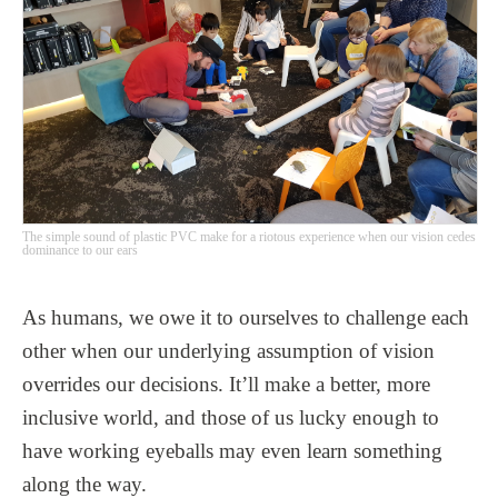
The simple sound of plastic PVC make for a riotous experience when our vision cedes
dominance to our ears
As humans, we owe it to ourselves to challenge each
other when our underlying assumption of vision
overrides our decisions. It’ll make a better, more
inclusive world, and those of us lucky enough to
have working eyeballs may even learn something
along the way.