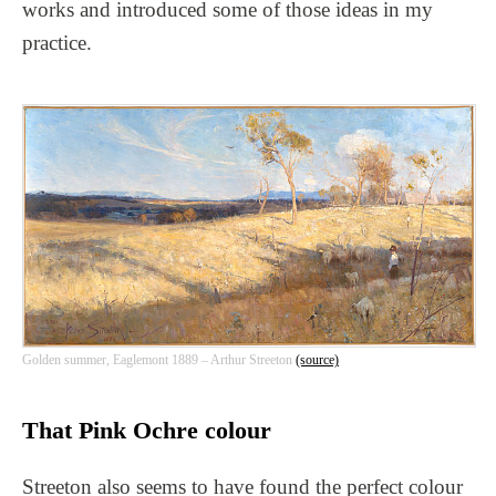
works and introduced some of those ideas in my
practice.
Golden summer, Eaglemont 1889 – Arthur Streeton
(source)
That Pink Ochre colour
Streeton also seems to have found the perfect colour