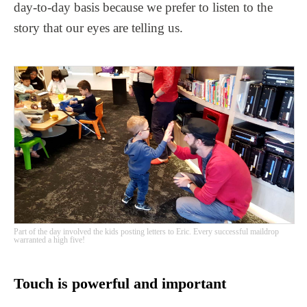
day-to-day basis because we prefer to listen to the
story that our eyes are telling us.
Part of the day involved the kids posting letters to Eric. Every successful maildrop
warranted a high five!
Touch is powerful and important