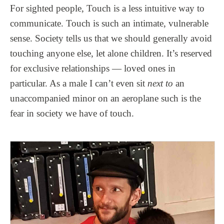
For sighted people, Touch is a less intuitive way to
communicate. Touch is such an intimate, vulnerable
sense. Society tells us that we should generally avoid
touching anyone else, let alone children. It’s reserved
for exclusive relationships — loved ones in
particular. As a male I can’t even sit
next to
an
unaccompanied minor on an aeroplane such is the
fear in society we have of touch.