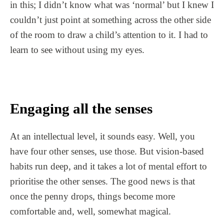
in this; I didn’t know what was ‘normal’ but I knew I
couldn’t just point at something across the other side
of the room to draw a child’s attention to it. I had to
learn to see without using my eyes.
Engaging all the senses
At an intellectual level, it sounds easy. Well, you
have four other senses, use those. But vision-based
habits run deep, and it takes a lot of mental effort to
prioritise the other senses. The good news is that
once the penny drops, things become more
comfortable and, well, somewhat magical.