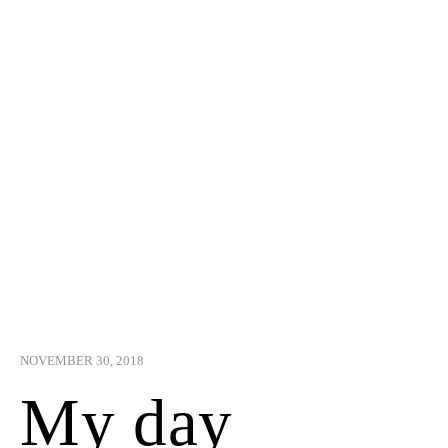
NOVEMBER 30, 2018
My day