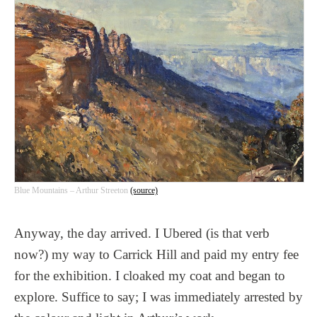
Blue Mountains – Arthur Streeton
(source)
Anyway, the day arrived. I Ubered (is that verb
now?) my way to Carrick Hill and paid my entry fee
for the exhibition. I cloaked my coat and began to
explore. Suffice to say; I was immediately arrested by