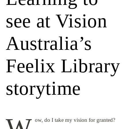
see at Vision
Australia’s
Feelix Library
storytime
W
ow, do I take my vision for granted?