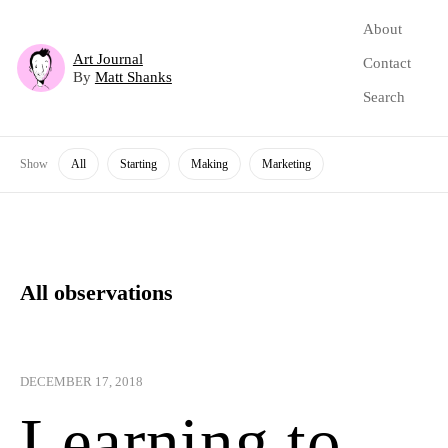
About
Art Journal
Contact
By
Matt Shanks
Search
Show
All
Starting
Making
Marketing
All observations
DECEMBER 17, 2018
Learning to