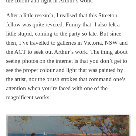
the colour and light in Arthur’s work.
After a little research, I realised that this Streeton
fellow was quite revered. Funny that! I also felt a
little stupid, coming to the party so late. But since
then, I’ve travelled to galleries in Victoria, NSW and
the ACT to seek out Arthur’s work. The thing about
seeing photos on the internet is that you don’t get to
see the proper colour and light that was painted by
the artist, nor the brush strokes that command one’s
attention when you’re faced with one of the
magnificent works.