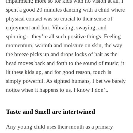
impairment; more so for kids with no vision at all. I
spent a good 20 minutes dancing with a child where
physical contact was so crucial to their sense of
enjoyment and fun. Vibrating, swaying, and
spinning – they’re all such positive things. Feeling
momentum, warmth and moisture on skin, the way
the breeze picks up and drops locks of hair as the
head moves back and forth to the sound of music; it
lit these kids up, and for good reason, touch is
simply powerful. As sighted humans, I bet we barely
notice when it happens to us. I know I don’t.
Taste and Smell are intertwined
Any young child uses their mouth as a primary