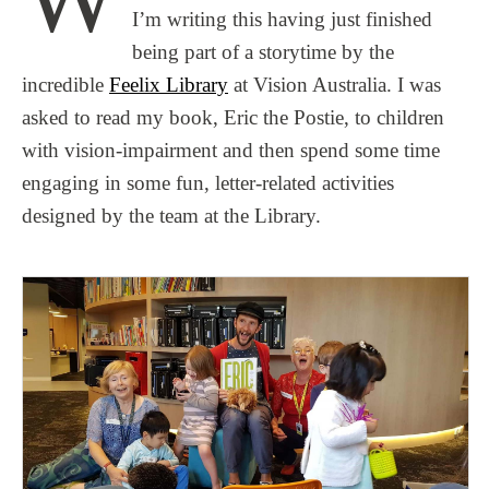
I’m writing this having just finished
being part of a storytime by the
incredible
Feelix Library
at Vision Australia. I was
asked to read my book, Eric the Postie, to children
with vision-impairment and then spend some time
engaging in some fun, letter-related activities
designed by the team at the Library.