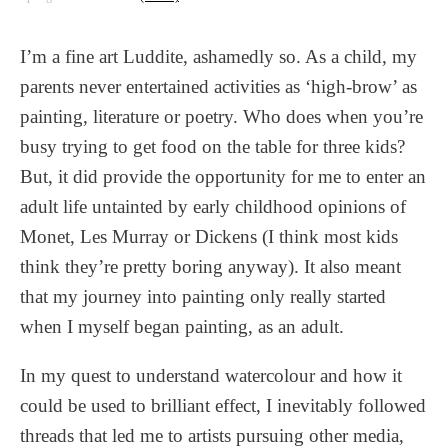
I’m a fine art Luddite, ashamedly so. As a child, my
parents never entertained activities as ‘high-brow’ as
painting, literature or poetry. Who does when you’re
busy trying to get food on the table for three kids?
But, it did provide the opportunity for me to enter an
adult life untainted by early childhood opinions of
Monet, Les Murray or Dickens (I think most kids
think they’re pretty boring anyway). It also meant
that my journey into painting only really started
when I myself began painting, as an adult.
In my quest to understand watercolour and how it
could be used to brilliant effect, I inevitably followed
threads that led me to artists pursuing other media,