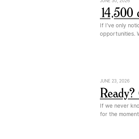
JUNE 30, 2026
14,500 
If I’ve only no
opportunities. 
JUNE 23, 2026
Ready? 
If we never kn
for the moment