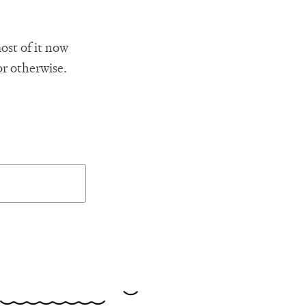
ost of it now
or otherwise.