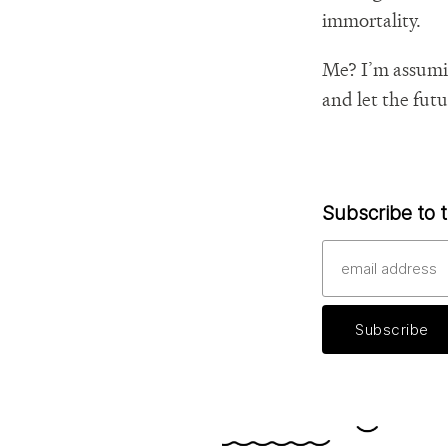
immortality.
Me? I’m assuming
and let the futu
Subscribe to t