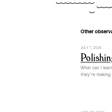
Other observ
JULY 7, 2026
Polishin
What can I lear
they’re making