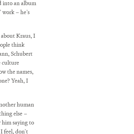
ed into an album
’ work – he’s
 about Kraus, I
ople think
mann, Schubert
e culture
now the names,
one? Yeah, I
 another human
thing else –
r him saying to
I feel, don’t