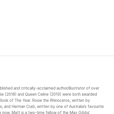
blished and critically-acclaimed author/illustrator of over
stie (2018) and Queen Celine (2019) were both awarded
ook of The Year. Rosie the Rhinoceros, written by
, and Herman Crab, written by one of Australia’s favourite
ble now. Matt is a two-time fellow of the May Gibbs’