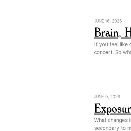
JUNE 16, 2026
Brain, 
If you feel lik
concert. So wh
JUNE 9, 2026
Exposure
What changes i
secondary to ma