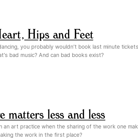
Heart, Hips and Feet
e dancing, you probably wouldn’t book last minute ticket
at’s bad music? And can bad books exist?
 matters less and less
n an art practice when the sharing of the work one m
king the work in the first place?