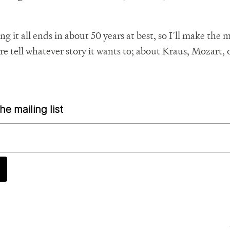
 it all ends in about 50 years at best, so I’ll make the m
re tell whatever story it wants to; about Kraus, Mozart, 
he mailing list