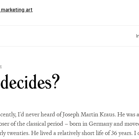
d marketing art
I
4
decides?
recently, I’d never heard of Joseph Martin Kraus. He was 
ser of the classical period – born in Germany and move
rly twenties. He lived a relatively short life of 36 years. 