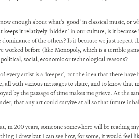
now enough about what’s ‘good’ in classical music, or wh
 keeps it relatively ‘hidden’ in our culture; is it because 
e dominance of the others? Is it because we just repeat t
e worked before (like Monopoly, which is a terrible game)
political, social, economic or technological reasons?
f every artist is a ‘keeper’, but the idea that there have 
me, all with various messages to share, and to know that 
oyed by the passage of time makes me grieve. At the same
nder, that any art could survive at all so that future inh
 that, in 200 years, someone somewhere will be reading my
hing I drew but I can see how, for some, it would feel li