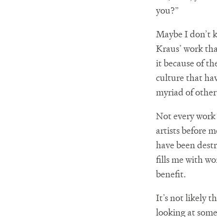
you?”
Maybe I don’t k
Kraus’ work that
it because of th
culture that hav
myriad of other 
Not every work o
artists before 
have been destr
fills me with wo
benefit.
It’s not likely
looking at somet