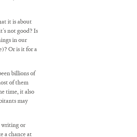
at it is about
it’s not good? Is
hings in our
? Or is it for a
been billions of
most of them
 time, it also
abitants may
 writing or
ke a chance at