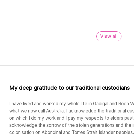
View all
My deep gratitude to our traditional custodians
I have lived and worked my whole life in Gadigal and Boon W
what we now call Australia. I acknowledge the traditional cu
on which I do my work and I pay my respects to elders past 
acknowledge the sorrow of the stolen generations and the 
colonisation on Aboriginal and Torres Strait Islander peoples.