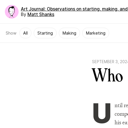
Art Journal
: Observations on starting, making, an
By
Matt Shanks
Show
All
Starting
Making
Marketing
SEPTEMBER 3, 202
Who 
U
ntil 
compo
his ea