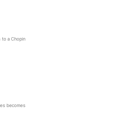
s to a Chopin
akes becomes