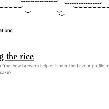
ations
g the rice
n from how brewers help or hinder the flavour profile o
 sake?