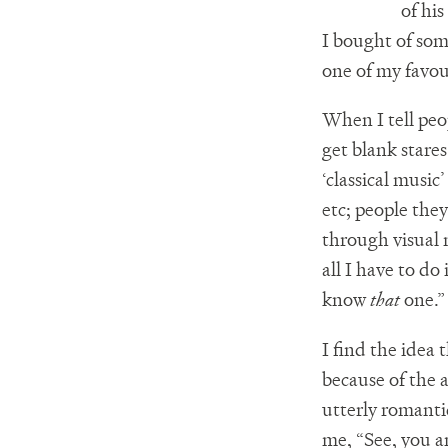
of his
I bought of so
one of my favou
When I tell peo
get blank stare
‘classical musi
etc; people the
through visual 
all I have to d
know
that
one.”
I find the idea
because of the 
utterly romanti
me, “See, you an