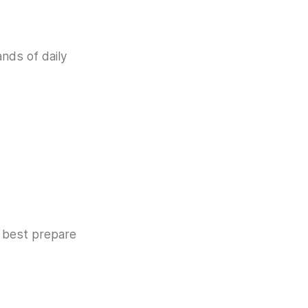
ands of daily
e best prepare