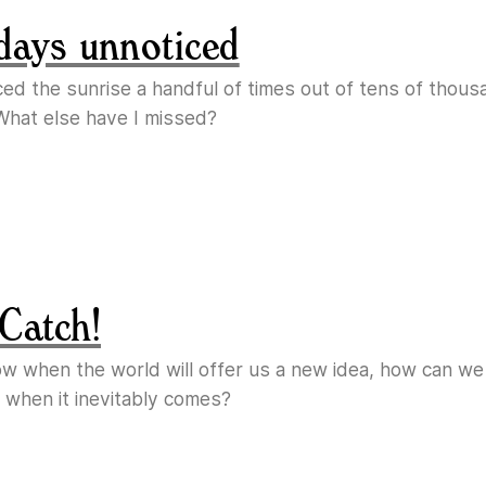
days unnoticed
ticed the sunrise a handful of times out of tens of thous
What else have I missed?
Catch!
ow when the world will offer us a new idea, how can w
 when it inevitably comes?