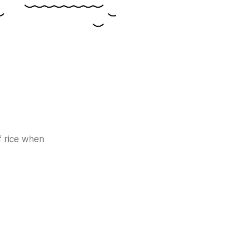
f rice when