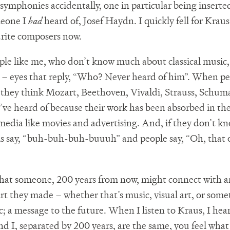
 symphonies accidentally, one in particular being insert
meone I
had
heard of, Josef Haydn. I quickly fell for Kraus
rite composers now.
ple like me, who don’t know much about classical music,
s – eyes that reply, “Who? Never heard of him”. When pe
c’ they think Mozart, Beethoven, Vivaldi, Strauss, Schu
y’ve heard of because their work has been absorbed in th
media like movies and advertising. And, if they don’t k
o is say, “buh-buh-buh-buuuh” and people say, “Oh, that 
 that someone, 200 years from now, might connect with
art they made – whether that’s music, visual art, or some
c; a message to the future. When I listen to Kraus, I hea
d I, separated by 200 years, are the same, you feel what 