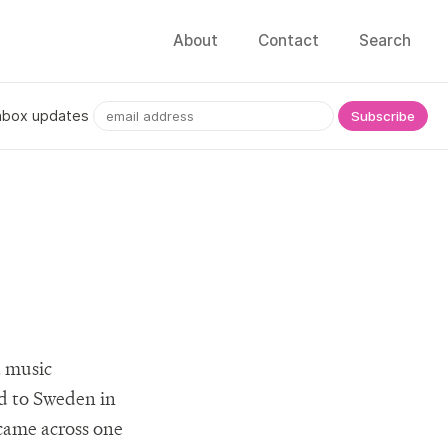
About
Contact
Search
nbox updates
a music
d to Sweden in
I came across one