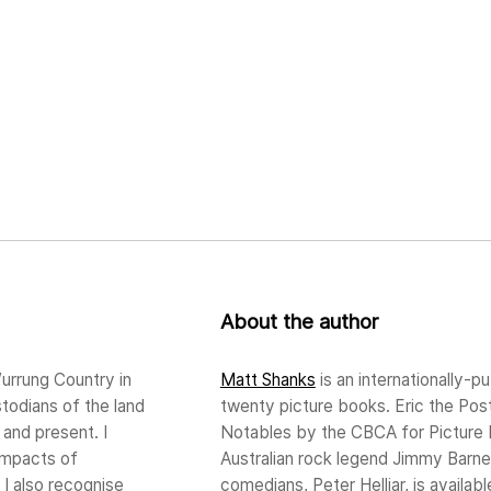
About the author
urrung Country in
Matt Shanks
is an internationally-pu
stodians of the land
twenty picture books. Eric the Po
and present. I
Notables by the CBCA for Picture B
impacts of
Australian rock legend Jimmy Barnes
 I also recognise
comedians, Peter Helliar, is availa