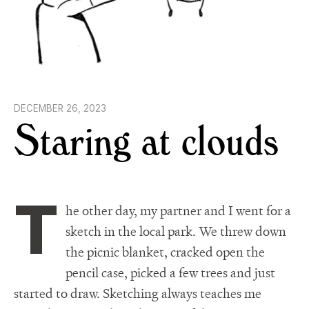
DECEMBER 26, 2023
Staring at clouds
T
he other day, my partner and I went for a
sketch in the local park. We threw down
the picnic blanket, cracked open the
pencil case, picked a few trees and just
started to draw. Sketching always teaches me