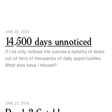
JUNE 30, 2026
14,500 days unnoticed
If I’ve only noticed the sunrise a handful of times
out of tens of thousands of daily opportunities.
What else have I missed?
JUNE 23, 2026