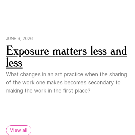
JUNE 9, 2026
Exposure matters less and
less
What changes in an art practice when the sharing
of the work one makes becomes secondary to
making the work in the first place?
View all