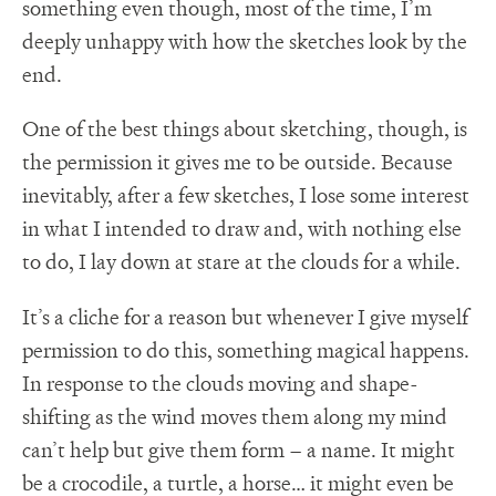
something even though, most of the time, I’m
deeply unhappy with how the sketches look by the
end.
One of the best things about sketching, though, is
the permission it gives me to be outside. Because
inevitably, after a few sketches, I lose some interest
in what I intended to draw and, with nothing else
to do, I lay down at stare at the clouds for a while.
It’s a cliche for a reason but whenever I give myself
permission to do this, something magical happens.
In response to the clouds moving and shape-
shifting as the wind moves them along my mind
can’t help but give them form – a name. It might
be a crocodile, a turtle, a horse… it might even be