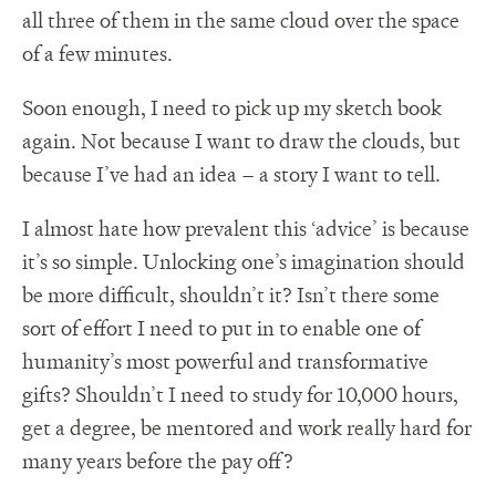
all three of them in the same cloud over the space
of a few minutes.
Soon enough, I need to pick up my sketch book
again. Not because I want to draw the clouds, but
because I’ve had an idea – a story I want to tell.
I almost hate how prevalent this ‘advice’ is because
it’s so simple. Unlocking one’s imagination should
be more difficult, shouldn’t it? Isn’t there some
sort of effort I need to put in to enable one of
humanity’s most powerful and transformative
gifts? Shouldn’t I need to study for 10,000 hours,
get a degree, be mentored and work really hard for
many years before the pay off?