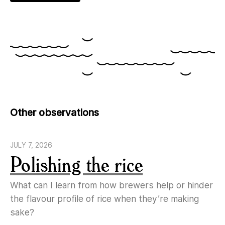
Other observations
JULY 7, 2026
Polishing the rice
What can I learn from how brewers help or hinder
the flavour profile of rice when they’re making
sake?