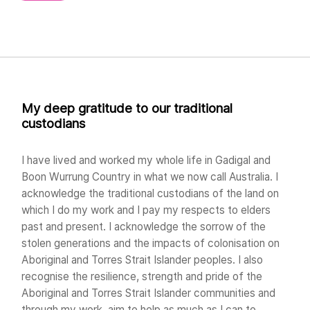
My deep gratitude to our traditional
custodians
I have lived and worked my whole life in Gadigal and
Boon Wurrung Country in what we now call Australia. I
acknowledge the traditional custodians of the land on
which I do my work and I pay my respects to elders
past and present. I acknowledge the sorrow of the
stolen generations and the impacts of colonisation on
Aboriginal and Torres Strait Islander peoples. I also
recognise the resilience, strength and pride of the
Aboriginal and Torres Strait Islander communities and
through my work, aim to help as much as I can to