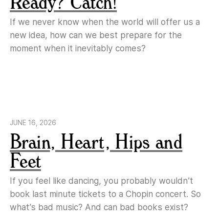
Ready? Catch!
If we never know when the world will offer us a
new idea, how can we best prepare for the
moment when it inevitably comes?
JUNE 16, 2026
Brain, Heart, Hips and
Feet
If you feel like dancing, you probably wouldn’t
book last minute tickets to a Chopin concert. So
what’s bad music? And can bad books exist?