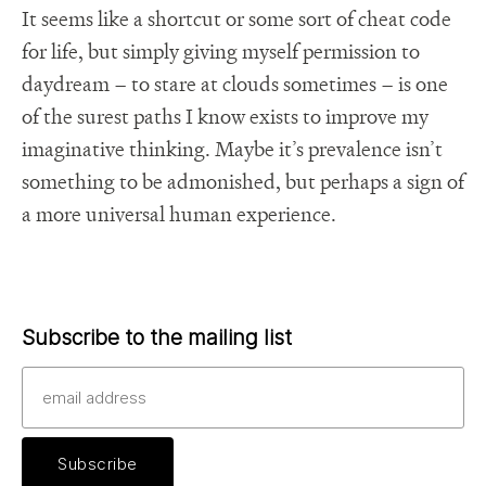
It seems like a shortcut or some sort of cheat code
for life, but simply giving myself permission to
daydream – to stare at clouds sometimes – is one
of the surest paths I know exists to improve my
imaginative thinking. Maybe it’s prevalence isn’t
something to be admonished, but perhaps a sign of
a more universal human experience.
Subscribe to the mailing list