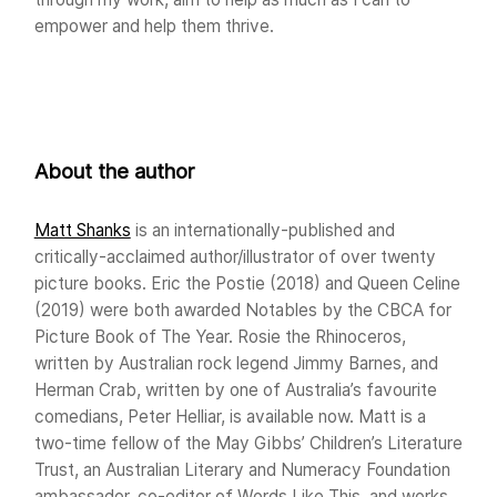
empower and help them thrive.
About the author
Matt Shanks
is an internationally-published and
critically-acclaimed author/illustrator of over twenty
picture books. Eric the Postie (2018) and Queen Celine
(2019) were both awarded Notables by the CBCA for
Picture Book of The Year. Rosie the Rhinoceros,
written by Australian rock legend Jimmy Barnes, and
Herman Crab, written by one of Australia’s favourite
comedians, Peter Helliar, is available now. Matt is a
two-time fellow of the May Gibbs’ Children’s Literature
Trust, an Australian Literary and Numeracy Foundation
ambassador, co-editor of Words Like This, and works