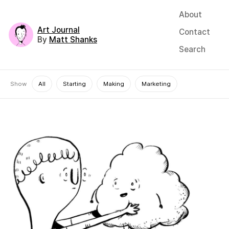
About
Art Journal
Contact
By
Matt Shanks
Search
Show
All
Starting
Making
Marketing