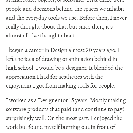
people and decisions behind the spaces we inhabit
and the everyday tools we use. Before then, I never
really thought about that, but since then, it’s
almost all I’ve thought about.
I began a career in Design almost 20 years ago. I
left the idea of drawing or animation behind in
high school. I would be a designer. It blended the
appreciation I had for aesthetics with the
enjoyment I got from making tools for people.
I worked as a Designer for 15 years. Mostly making
software products that paid (and continue to pay)
surprisingly well. On the most part, I enjoyed the
work but found myself burning out in front of