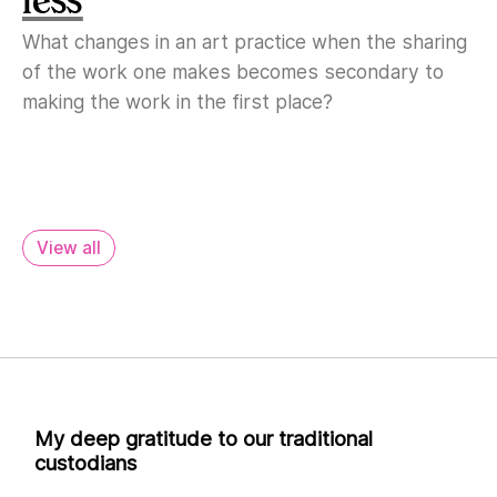
What changes in an art practice when the sharing
of the work one makes becomes secondary to
making the work in the first place?
View all
My deep gratitude to our traditional
custodians