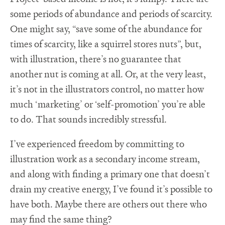
some periods of abundance and periods of scarcity.
One might say, “save some of the abundance for
times of scarcity, like a squirrel stores nuts”, but,
with illustration, there’s no guarantee that
another nut is coming at all. Or, at the very least,
it’s not in the illustrators control, no matter how
much ‘marketing’ or ‘self-promotion’ you’re able
to do. That sounds incredibly stressful.
I’ve experienced freedom by committing to
illustration work as a secondary income stream,
and along with finding a primary one that doesn’t
drain my creative energy, I’ve found it’s possible to
have both. Maybe there are others out there who
may find the same thing?