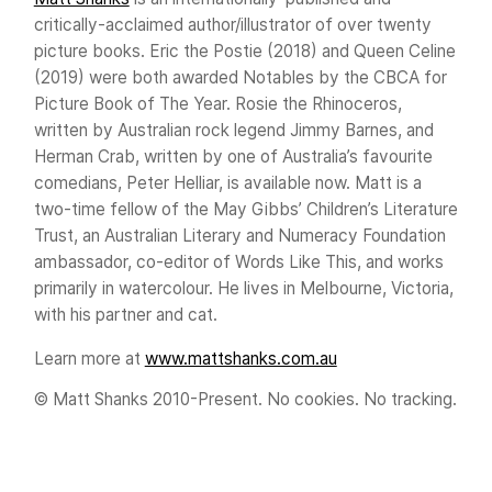
critically-acclaimed author/illustrator of over twenty
picture books. Eric the Postie (2018) and Queen Celine
(2019) were both awarded Notables by the CBCA for
Picture Book of The Year. Rosie the Rhinoceros,
written by Australian rock legend Jimmy Barnes, and
Herman Crab, written by one of Australia’s favourite
comedians, Peter Helliar, is available now. Matt is a
two-time fellow of the May Gibbs’ Children’s Literature
Trust, an Australian Literary and Numeracy Foundation
ambassador, co-editor of Words Like This, and works
primarily in watercolour. He lives in Melbourne, Victoria,
with his partner and cat.
Learn more at
www.mattshanks.com.au
© Matt Shanks 2010-Present. No cookies. No tracking.