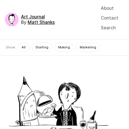
About
Art Journal
Contact
By
Matt Shanks
Search
Show
All
Starting
Making
Marketing