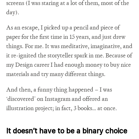
screens (I was staring at a lot of them, most of the
day).
As an escape, I picked up a pencil and piece of
paper for the first time in 15 years, and just drew
things. For me. It was meditative, imaginative, and
it re-ignited the storyteller spark in me. Because of
my Design career I had enough money to buy nice
materials and try many different things.
And then, a funny thing happened – I was
‘discovered’ on Instagram and offered an
illustration project; in fact, 3 books… at once.
It doesn’t have to be a binary choice