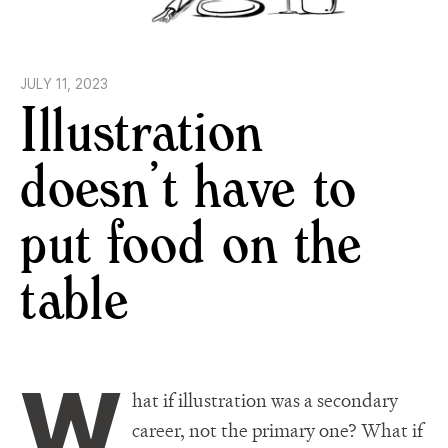
JULY 11, 2023
Illustration
doesn’t have to
put food on the
table
W
hat if illustration was a secondary
career, not the primary one? What if