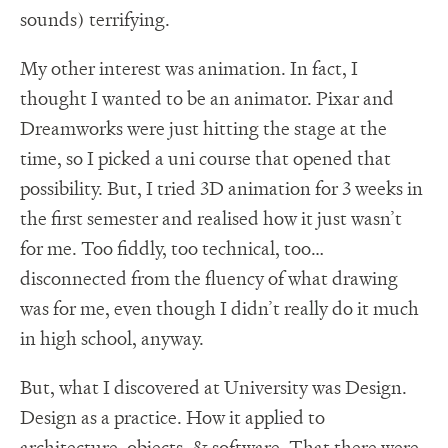
sounds) terrifying.
My other interest was animation. In fact, I
thought I wanted to be an animator. Pixar and
Dreamworks were just hitting the stage at the
time, so I picked a uni course that opened that
possibility. But, I tried 3D animation for 3 weeks in
the first semester and realised how it just wasn’t
for me. Too fiddly, too technical, too…
disconnected from the fluency of what drawing
was for me, even though I didn’t really do it much
in high school, anyway.
But, what I discovered at University was Design.
Design as a practice. How it applied to
architecture, objects, & software. That there were