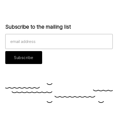
Subscribe to the mailing list