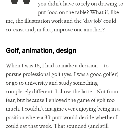
you didn’t have to rely on drawing to
put food on the table? What if, like
me, the illustration work and the ‘day job’ could
co-exist and, in fact, improve one another?
Golf, animation, design
When I was 16, I had to make a decision – to
pursue professional golf (yes, I was a good golfer)
or go to university and study something
completely different. I chose the latter. Not from
fear, but because I enjoyed the game of golf too
much. I couldn’t imagine ever enjoying being in a
position where a 3ft putt would decide whether I
could eat that week. That sounded (and still