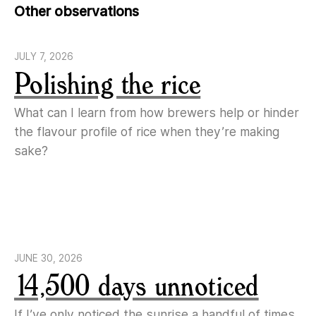
Other observations
JULY 7, 2026
Polishing the rice
What can I learn from how brewers help or hinder
the flavour profile of rice when they’re making
sake?
JUNE 30, 2026
14,500 days unnoticed
If I’ve only noticed the sunrise a handful of times