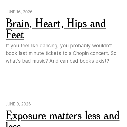
JUNE 16, 2026
Brain, Heart, Hips and
Feet
If you feel like dancing, you probably wouldn’t
book last minute tickets to a Chopin concert. So
what’s bad music? And can bad books exist?
JUNE 9, 2026
Exposure matters less and
less