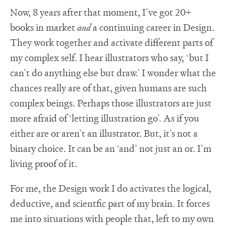
Now, 8 years after that moment, I’ve got 20+
books in market
and
a continuing career in Design.
They work together and activate different parts of
my complex self. I hear illustrators who say, ‘but I
can’t do anything else but draw.’ I wonder what the
chances really are of that, given humans are such
complex beings. Perhaps those illustrators are just
more afraid of ‘letting illustration go’. As if you
either are or aren’t an illustrator. But, it’s not a
binary choice. It can be an ‘and’ not just an or. I’m
living proof of it.
For me, the Design work I do activates the logical,
deductive, and scientfic part of my brain. It forces
me into situations with people that, left to my own