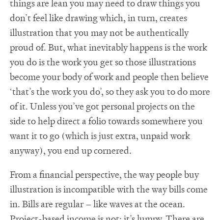
things are lean you may need to draw things you
don’t feel like drawing which, in turn, creates
illustration that you may not be authentically
proud of. But, what inevitably happens is the work
you do is the work you get so those illustrations
become your body of work and people then believe
‘that’s the work you do’, so they ask you to do more
of it. Unless you’ve got personal projects on the
side to help direct a folio towards somewhere you
want it to go (which is just extra, unpaid work
anyway), you end up cornered.
From a financial perspective, the way people buy
illustration is incompatible with the way bills come
in. Bills are regular – like waves at the ocean.
Project-based income is not; it’s lumpy. There are