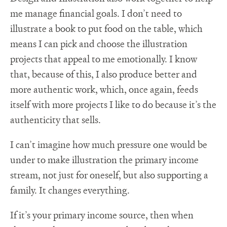
me manage financial goals. I don’t need to
illustrate a book to put food on the table, which
means I can pick and choose the illustration
projects that appeal to me emotionally. I know
that, because of this, I also produce better and
more authentic work, which, once again, feeds
itself with more projects I like to do because it’s the
authenticity that sells.
I can’t imagine how much pressure one would be
under to make illustration the primary income
stream, not just for oneself, but also supporting a
family. It changes everything.
If it’s your primary income source, then when