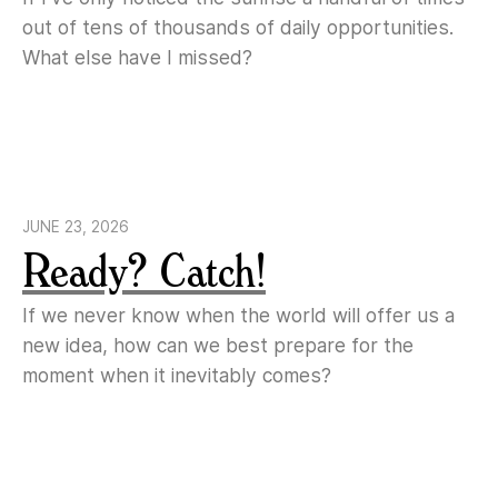
out of tens of thousands of daily opportunities.
What else have I missed?
JUNE 23, 2026
Ready? Catch!
If we never know when the world will offer us a
new idea, how can we best prepare for the
moment when it inevitably comes?