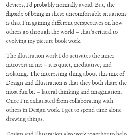
devices, I’d probably normally avoid. But, the
flipside of being in these uncomfortable situations
is that I’m gaining different perspectives on how
others go through the world – that’s critical to
evolving my picture book work.
The illustration work I do activates the inner
introvert in me – it is quiet, meditative, and
isolating. The interesting thing about this mix of
Design and Illustration is that they both share the
most fun bit – lateral thinking and imagination.
Once I’m exhausted from collaborating with
others in Design work, I get to spend time alone
drawing things.
Design and Illustration also work together to help