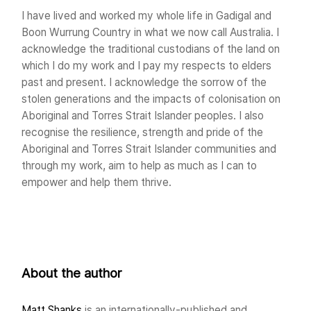
I have lived and worked my whole life in Gadigal and
Boon Wurrung Country in what we now call Australia. I
acknowledge the traditional custodians of the land on
which I do my work and I pay my respects to elders
past and present. I acknowledge the sorrow of the
stolen generations and the impacts of colonisation on
Aboriginal and Torres Strait Islander peoples. I also
recognise the resilience, strength and pride of the
Aboriginal and Torres Strait Islander communities and
through my work, aim to help as much as I can to
empower and help them thrive.
About the author
Matt Shanks
is an internationally-published and