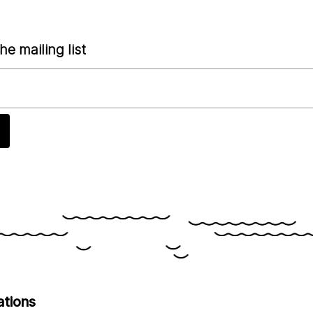
he mailing list
ations