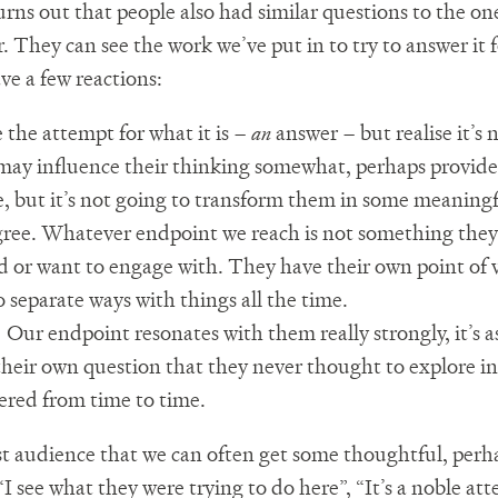
urns out that people also had similar questions to the o
. They can see the work we’ve put in to try to answer it 
ve a few reactions:
 the attempt for what it is –
an
answer – but realise it’s 
ay influence their thinking somewhat, perhaps provid
e, but it’s not going to transform them in some meaningf
ree. Whatever endpoint we reach is not something they
 or want to engage with. They have their own point of v
o separate ways with things all the time.
.
Our endpoint resonates with them really strongly, it’s as
heir own question that they never thought to explore in
red from time to time.
irst audience that we can often get some thoughtful, perh
 see what they were trying to do here”, “It’s a noble att