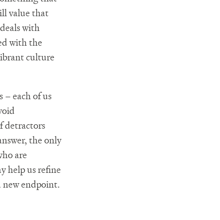
ll value that
 deals with
ed with the
ibrant culture
 – each of us
void
f detractors
answer, the only
who are
y help us refine
a new endpoint.