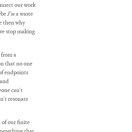
onnect our work
aybe
I’m
a waste
me then why
 we stop making
 from a
on that no one
of endpoints
 and
eone can’t
n’t resonate
 of our finite
something that