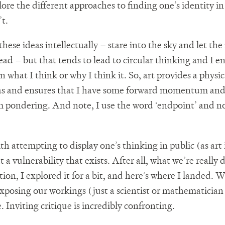
ore the different approaches to finding one’s identity in
’t.
these ideas intellectually – stare into the sky and let the 
ad – but that tends to lead to circular thinking and I e
on what I think or why I think it. So, art provides a phys
eas and ensures that I have some forward momentum and
m pondering. And note, I use the word ‘endpoint’ and no
h attempting to display one’s thinking in public (as art 
t a vulnerability that exists. After all, what we’re really 
tion, I explored it for a bit, and here’s where I landed.
xposing our workings (just a scientist or mathematician
e. Inviting critique is incredibly confronting.