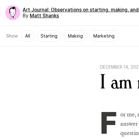
Art Journal
: Observations on starting, making, an
By
Matt Shanks
Show
All
Starting
Making
Marketing
DECEMBER 14, 202
I am
F
or me, 
answer 
questio