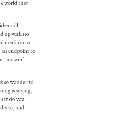
 a world that
idea roll
nd up with no
ical medium to
 an endpoint to
t ‘ answer’
is so wonderful
doing is saying,
 What do you
 does), and