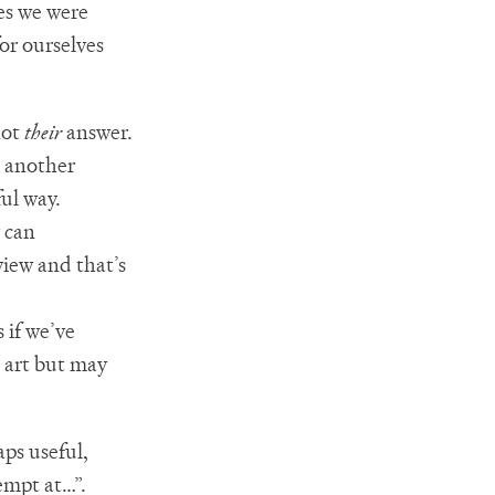
nes we were
for ourselves
not
their
answer.
e another
ul way.
 can
iew and that’s
 if we’ve
 art but may
aps useful,
empt at…”.