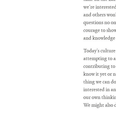
we’re intereste
and others won’t
questions no on
courage to show
and knowledge 
Today’s culture
attempting to a
contributing to 
know it yet or 
thing we can do
interested in a
our own thinki
We might also d