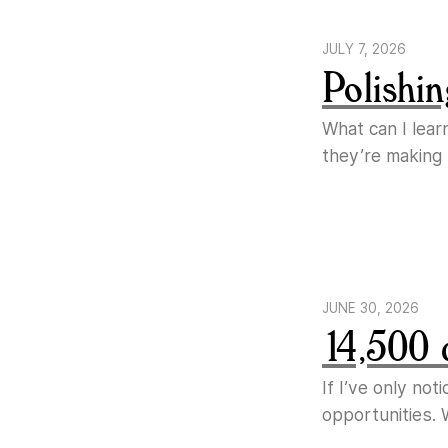
JULY 7, 2026
Polishin
What can I lear
they’re making
JUNE 30, 2026
14,500 
If I’ve only no
opportunities. 