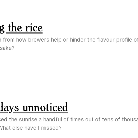
g the rice
n from how brewers help or hinder the flavour profile o
 sake?
days unnoticed
ticed the sunrise a handful of times out of tens of thous
What else have I missed?