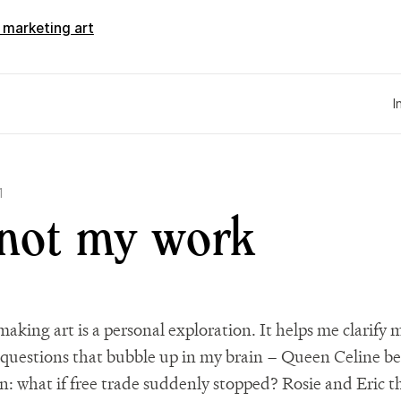
d marketing art
I
1
 not my work
making art is a personal exploration. It helps me clarify
questions that bubble up in my brain – Queen Celine b
n: what if free trade suddenly stopped? Rosie and Eric t