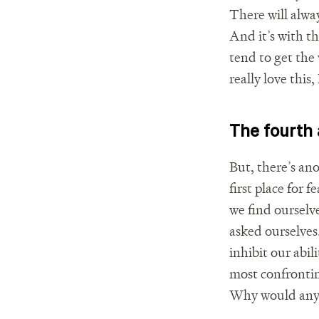
There will alwa
And it’s with t
tend to get the
really love this,
The fourth
But, there’s an
first place for 
we find ourselv
asked ourselves
inhibit our abil
most confronting
Why would anyone