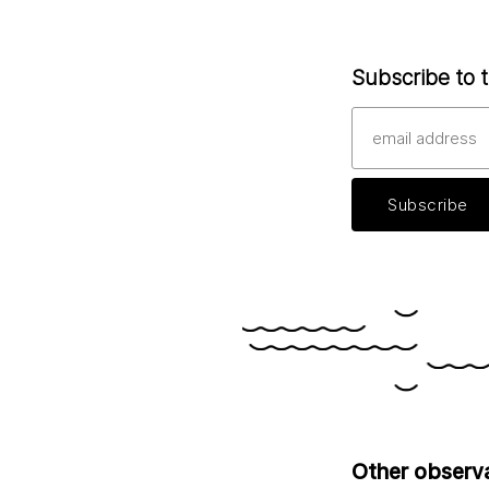
Subscribe to t
Other observ