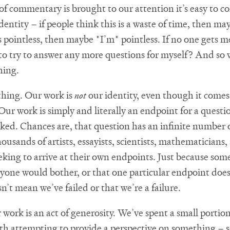
of commentary is brought to our attention it’s easy to c
identity – if people think this is a waste of time, then m
 is pointless, then maybe *I’m* pointless. If no one gets 
to try to answer any more questions for myself? And so
hing.
 thing. Our work is
not
our identity, even though it comes
Our work is simply and literally an endpoint for a questi
sked. Chances are, that question has an infinite number 
ousands of artists, essayists, scientists, mathematicians,
eking to arrive at their own endpoints. Just because som
one would bother, or that one particular endpoint does
’t mean we’ve failed or that we’re a failure.
 work is an act of generosity. We’ve spent a small portion
th attempting to provide a perspective on something – 