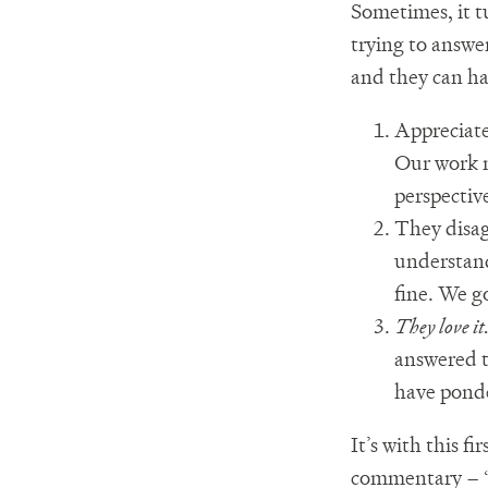
Sometimes, it t
trying to answer
and they can ha
Appreciate
Our work m
perspectiv
They disag
understand
fine. We g
They love it
answered t
have ponde
It’s with this f
commentary – “I