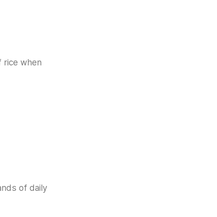
f rice when
ands of daily