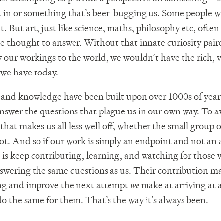
d in or something that’s been bugging us. Some people wi
. But art, just like science, maths, philosophy etc, often
e thought to answer. Without that innate curiosity pair
 our workings to the world, we wouldn’t have the rich, v
we have today.
 and knowledge have been built upon over 1000s of years
nswer the questions that plague us in our own way. To a
that makes us all less well off, whether the small group o
not. And so if our work is simply an endpoint and not an 
 is keep contributing, learning, and watching for those 
nswering the same questions as us. Their contribution ma
ng and improve the next attempt
we
make at arriving at 
o the same for them. That’s the way it’s always been.