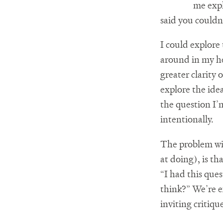
me expl
said you couldn
I could explore 
around in my he
greater clarity 
explore the id
the question I’
intentionally.
The problem wit
at doing), is tha
“I had this ques
think?” We’re e
inviting critiqu