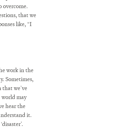
to overcome.
stions, that we
onses like, “I
he work in the
ity. Sometimes,
n that we’ve
he world may
 we hear the
understand it.
disaster’.