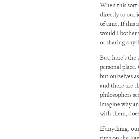
When this sort 
directly to our 
of time. If this
would I bother 
or sharing anyt
But, here’s the
personal place. 
but ourselves a
and there are th
philosophers se
imagine why any
with them, doesn
If anything, our
time on the Ear