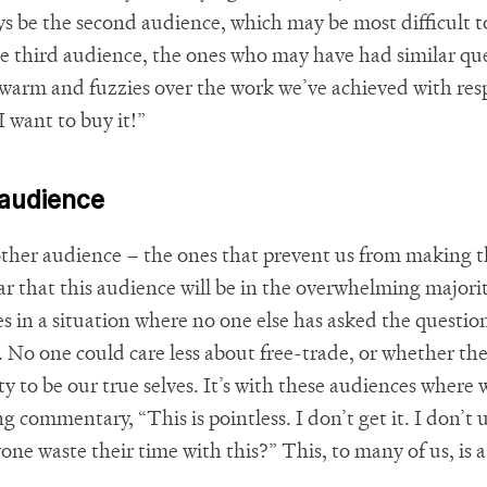
ys be the second audience, which may be most difficult 
he third audience, the ones who may have had similar que
 warm and fuzzies over the work we’ve achieved with resp
 I want to buy it!”
 audience
other audience – the ones that prevent us from making t
fear that this audience will be in the overwhelming major
es in a situation where no one else has asked the questio
. No one could care less about free-trade, or whether t
ity to be our true selves. It’s with these audiences where
 commentary, “This is pointless. I don’t get it. I don’t 
 waste their time with this?” This, to many of us, is a ‘