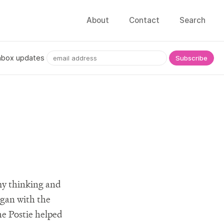
About
Contact
Search
nbox updates
 my thinking and
egan with the
he Postie helped