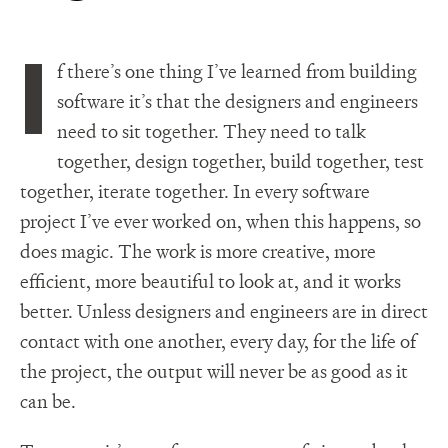
I
f there’s one thing I’ve learned from building
software it’s that the designers and engineers
need to sit together. They need to talk
together, design together, build together, test
together, iterate together. In every software
project I’ve ever worked on, when this happens, so
does magic. The work is more creative, more
efficient, more beautiful to look at, and it works
better. Unless designers and engineers are in direct
contact with one another, every day, for the life of
the project, the output will never be as good as it
can be.