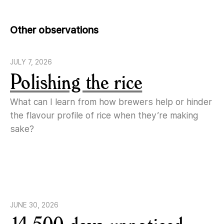
Other observations
JULY 7, 2026
Polishing the rice
What can I learn from how brewers help or hinder
the flavour profile of rice when they’re making
sake?
JUNE 30, 2026