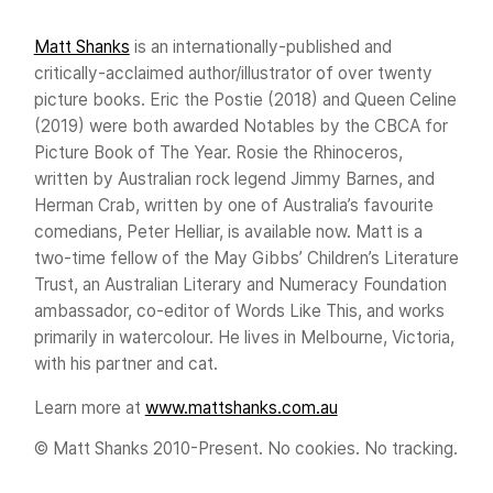
Matt Shanks
is an internationally-published and
critically-acclaimed author/illustrator of over twenty
picture books. Eric the Postie (2018) and Queen Celine
(2019) were both awarded Notables by the CBCA for
Picture Book of The Year. Rosie the Rhinoceros,
written by Australian rock legend Jimmy Barnes, and
Herman Crab, written by one of Australia’s favourite
comedians, Peter Helliar, is available now. Matt is a
two-time fellow of the May Gibbs’ Children’s Literature
Trust, an Australian Literary and Numeracy Foundation
ambassador, co-editor of Words Like This, and works
primarily in watercolour. He lives in Melbourne, Victoria,
with his partner and cat.
Learn more at
www.mattshanks.com.au
© Matt Shanks 2010-Present. No cookies. No tracking.