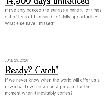
14,500 days unnoticed
If I’ve only noticed the sunrise a handful of times
out of tens of thousands of daily opportunities.
What else have I missed?
JUNE 23, 2026
Ready? Catch!
If we never know when the world will offer us a
new idea, how can we best prepare for the
moment when it inevitably comes?