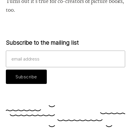
Turns out it’s true for co-creators of picture books,
too.
Subscribe to the mailing list