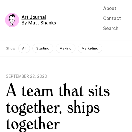
About
Art Journal
Contact
By
Matt Shanks
Search
Show
All
Starting
Making
Marketing
SEPTEMBER 22, 2020
A team that sits
together, ships
together