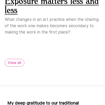
Exposure matters less and
less
What changes in an art practice when the sharing
of the work one makes becomes secondary to
making the work in the first place?
View all
My deep gratitude to our traditional