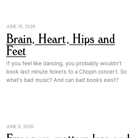
JUNE 16, 2026
Brain, Heart, Hips and
Feet
If you feel like dancing, you probably wouldn’t
book last minute tickets to a Chopin concert. So
what’s bad music? And can bad books exist?
JUNE 9, 2026