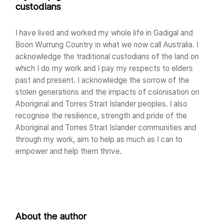
custodians
I have lived and worked my whole life in Gadigal and
Boon Wurrung Country in what we now call Australia. I
acknowledge the traditional custodians of the land on
which I do my work and I pay my respects to elders
past and present. I acknowledge the sorrow of the
stolen generations and the impacts of colonisation on
Aboriginal and Torres Strait Islander peoples. I also
recognise the resilience, strength and pride of the
Aboriginal and Torres Strait Islander communities and
through my work, aim to help as much as I can to
empower and help them thrive.
About the author