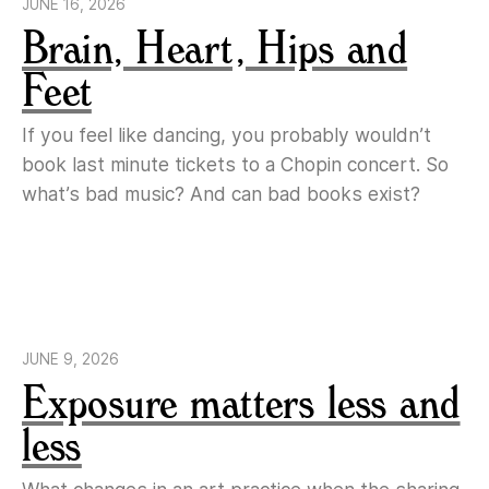
JUNE 16, 2026
Brain, Heart, Hips and
Feet
If you feel like dancing, you probably wouldn’t
book last minute tickets to a Chopin concert. So
what’s bad music? And can bad books exist?
JUNE 9, 2026
Exposure matters less and
less