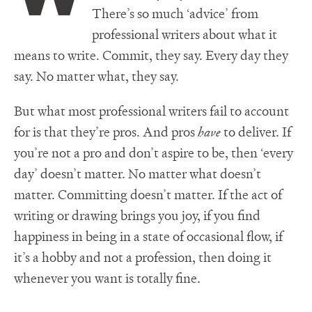
There’s so much ‘advice’ from
professional writers about what it
means to write. Commit, they say. Every day they
say. No matter what, they say.
But what most professional writers fail to account
for is that they’re pros. And pros
have
to deliver. If
you’re not a pro and don’t aspire to be, then ‘every
day’ doesn’t matter. No matter what doesn’t
matter. Committing doesn’t matter. If the act of
writing or drawing brings you joy, if you find
happiness in being in a state of occasional flow, if
it’s a hobby and not a profession, then doing it
whenever you want is totally fine.