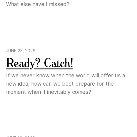
What else have I missed?
JUNE 23, 2026
Ready? Catch!
If we never know when the world will offer us a
new idea, how can we best prepare for the
moment when it inevitably comes?