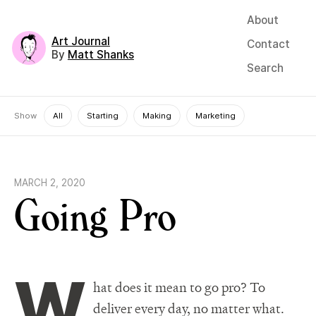
About
Art Journal
Contact
By
Matt Shanks
Search
Show
All
Starting
Making
Marketing
MARCH 2, 2020
Going Pro
W
hat does it mean to go pro? To
deliver every day, no matter what.