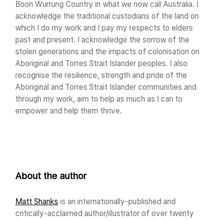
Boon Wurrung Country in what we now call Australia. I
acknowledge the traditional custodians of the land on
which I do my work and I pay my respects to elders
past and present. I acknowledge the sorrow of the
stolen generations and the impacts of colonisation on
Aboriginal and Torres Strait Islander peoples. I also
recognise the resilience, strength and pride of the
Aboriginal and Torres Strait Islander communities and
through my work, aim to help as much as I can to
empower and help them thrive.
About the author
Matt Shanks
is an internationally-published and
critically-acclaimed author/illustrator of over twenty