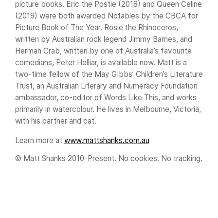
picture books. Eric the Postie (2018) and Queen Celine
(2019) were both awarded Notables by the CBCA for
Picture Book of The Year. Rosie the Rhinoceros,
written by Australian rock legend Jimmy Barnes, and
Herman Crab, written by one of Australia’s favourite
comedians, Peter Helliar, is available now. Matt is a
two-time fellow of the May Gibbs’ Children’s Literature
Trust, an Australian Literary and Numeracy Foundation
ambassador, co-editor of Words Like This, and works
primarily in watercolour. He lives in Melbourne, Victoria,
with his partner and cat.
Learn more at
www.mattshanks.com.au
© Matt Shanks 2010-Present. No cookies. No tracking.