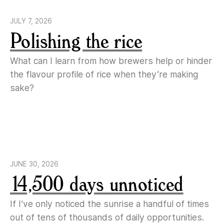
JULY 7, 2026
Polishing the rice
What can I learn from how brewers help or hinder
the flavour profile of rice when they’re making
sake?
JUNE 30, 2026
14,500 days unnoticed
If I’ve only noticed the sunrise a handful of times
out of tens of thousands of daily opportunities.