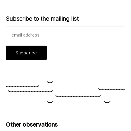
Subscribe to the mailing list
Other observations