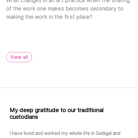
What changes in an art practice when the sharing
of the work one makes becomes secondary to
making the work in the first place?
View all
My deep gratitude to our traditional
custodians
I have lived and worked my whole life in Gadigal and