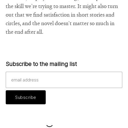
the skill we’re trying to master. It might also turn
out that we find satisfaction in short stories and
circles, and the novel doesn’t matter so much in
the end after all.
Subscribe to the mailing list