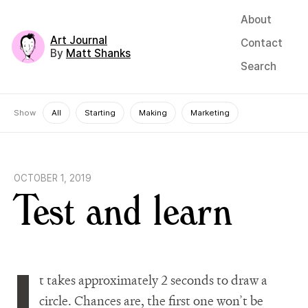
About
Art Journal
Contact
By
Matt Shanks
Search
Show
All
Starting
Making
Marketing
OCTOBER 1, 2019
Test and learn
I
t takes approximately 2 seconds to draw a
circle. Chances are, the first one won’t be