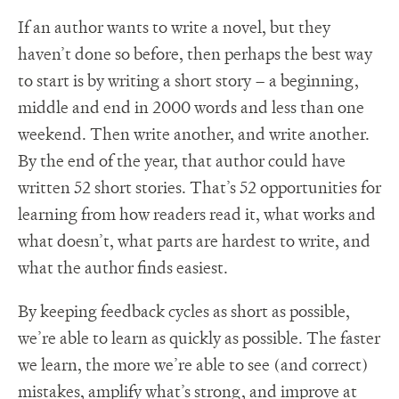
If an author wants to write a novel, but they
haven’t done so before, then perhaps the best way
to start is by writing a short story – a beginning,
middle and end in 2000 words and less than one
weekend. Then write another, and write another.
By the end of the year, that author could have
written 52 short stories. That’s 52 opportunities for
learning from how readers read it, what works and
what doesn’t, what parts are hardest to write, and
what the author finds easiest.
By keeping feedback cycles as short as possible,
we’re able to learn as quickly as possible. The faster
we learn, the more we’re able to see (and correct)
mistakes, amplify what’s strong, and improve at