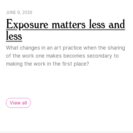
JUNE 9, 2026
Exposure matters less and
less
What changes in an art practice when the sharing
of the work one makes becomes secondary to
making the work in the first place?
View all