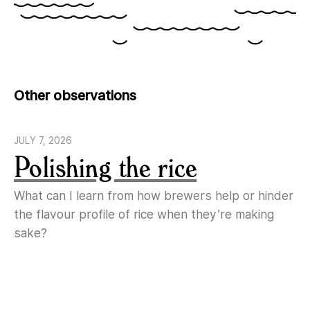
Other observations
JULY 7, 2026
Polishing the rice
What can I learn from how brewers help or hinder
the flavour profile of rice when they’re making
sake?