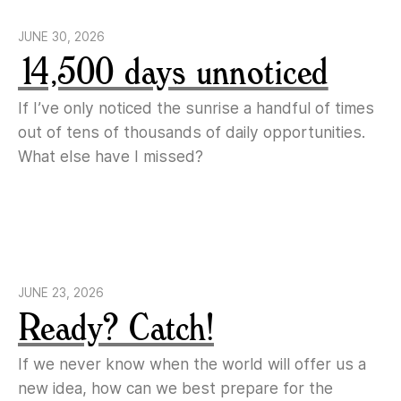
JUNE 30, 2026
14,500 days unnoticed
If I’ve only noticed the sunrise a handful of times
out of tens of thousands of daily opportunities.
What else have I missed?
JUNE 23, 2026
Ready? Catch!
If we never know when the world will offer us a
new idea, how can we best prepare for the