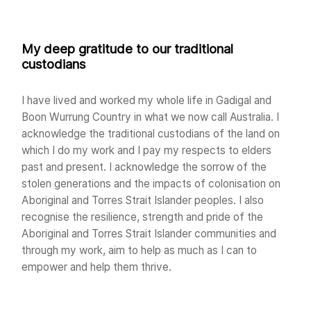
My deep gratitude to our traditional
custodians
I have lived and worked my whole life in Gadigal and
Boon Wurrung Country in what we now call Australia. I
acknowledge the traditional custodians of the land on
which I do my work and I pay my respects to elders
past and present. I acknowledge the sorrow of the
stolen generations and the impacts of colonisation on
Aboriginal and Torres Strait Islander peoples. I also
recognise the resilience, strength and pride of the
Aboriginal and Torres Strait Islander communities and
through my work, aim to help as much as I can to
empower and help them thrive.