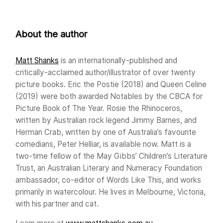
About the author
Matt Shanks
is an internationally-published and
critically-acclaimed author/illustrator of over twenty
picture books. Eric the Postie (2018) and Queen Celine
(2019) were both awarded Notables by the CBCA for
Picture Book of The Year. Rosie the Rhinoceros,
written by Australian rock legend Jimmy Barnes, and
Herman Crab, written by one of Australia’s favourite
comedians, Peter Helliar, is available now. Matt is a
two-time fellow of the May Gibbs’ Children’s Literature
Trust, an Australian Literary and Numeracy Foundation
ambassador, co-editor of Words Like This, and works
primarily in watercolour. He lives in Melbourne, Victoria,
with his partner and cat.