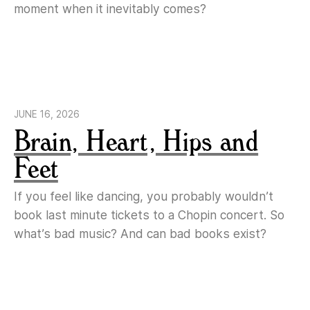
moment when it inevitably comes?
JUNE 16, 2026
Brain, Heart, Hips and
Feet
If you feel like dancing, you probably wouldn’t
book last minute tickets to a Chopin concert. So
what’s bad music? And can bad books exist?