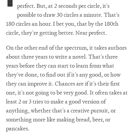
perfect. But, at 2 seconds per circle, it’s
possible to draw 30 circles a minute. That’s
180 circles an hour. I bet you, that by the 180th
circle, they’re getting better. Near perfect.
On the other end of the spectrum, it takes authors
about three years to write a novel. That’s three
years before they can start to learn from what
they’ve done, to find out if it’s any good, or how
they can improve it. Chances are if it’s their first
one, it’s not going to be very good. It often takes at
least 2 or 3 tries to make a good version of
anything, whether that’s a creative pursuit, or
something more like making bread, beer, or
pancakes.