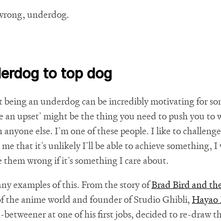
wrong, underdog.
erdog to top dog
at being an underdog can be incredibly motivating for s
se an upset’ might be the thing you need to push you to
anyone else. I’m one of these people. I like to challenge
 me that it’s unlikely I’ll be able to achieve something, I 
 them wrong if it’s something I care about.
ny examples of this. From the story of
Brad Bird and the
f the anime world and founder of Studio Ghibli,
Hayao 
n-betweener at one of his first jobs, decided to re-draw t