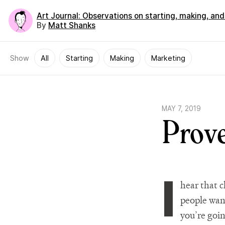
Art Journal
: Observations on starting, making, an
By
Matt Shanks
Show
All
Starting
Making
Marketing
MAY 7, 2019
Prov
I
hear that ch
people want
you’re goin