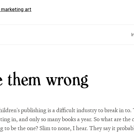
d marketing art
I
e them wrong
ildren’s publishing is a difficult industry to break in to. 
ing in, and only so many books a year. So what are the 
g to be the one? Slim to none, I hear. They say it probab