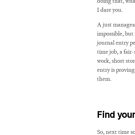
doing that, wha
I dare you.
A just manageabl
impossible, but 
journal entry pe
time job, a fai
work, short stor
entry is proving
them.
Find your
So, next time s