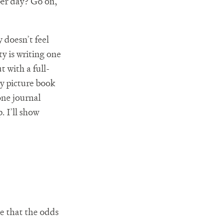
per day? Go on,
y doesn’t feel
ty is writing one
t with a full-
ry picture book
one journal
. I’ll show
ce that the odds