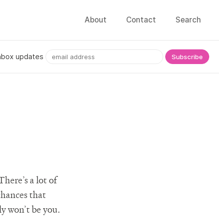
About
Contact
Search
nbox updates
There’s a lot of
chances that
ly won’t be you.