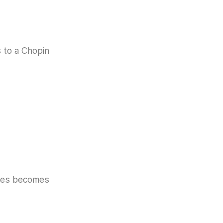
s to a Chopin
akes becomes