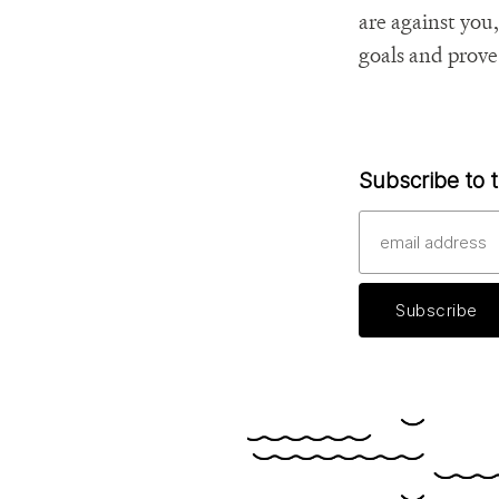
are against you
goals and prove
Subscribe to t