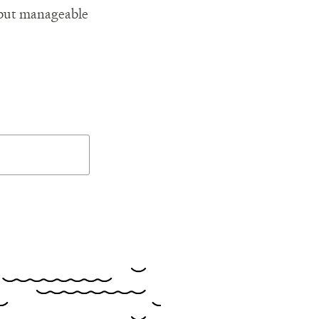
l but manageable