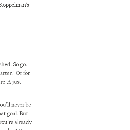
 Koppelman’s
ished. So go.
arter.” Or for
re ‘A just
ou’ll never be
hat goal. But
 you’re already