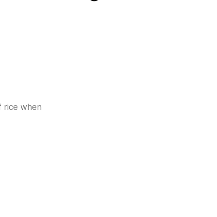
f rice when