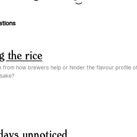
ations
g the rice
n from how brewers help or hinder the flavour profile o
 sake?
days unnoticed