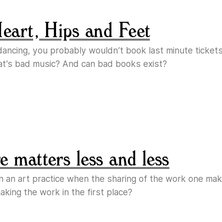
Heart, Hips and Feet
e dancing, you probably wouldn’t book last minute ticket
at’s bad music? And can bad books exist?
 matters less and less
n an art practice when the sharing of the work one m
king the work in the first place?