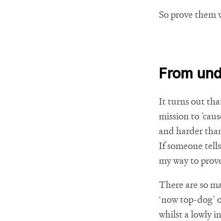
So prove them 
From und
It turns out th
mission to ’cau
and harder than 
If someone tells
my way to prove
There are so ma
‘now top-dog’ o
whilst a lowly i