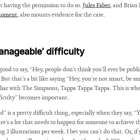
ut having the permission to do so.
Jules Faber
, and Brian
Moment
, also mounts evidence for the case.
anageable’ difficulty
d good to say, “Hey, people don’t think you’ll ever be publ
But that’s a bit like saying “Hey, you’re not smart, be sm
iliar with The Simpsons, Tappa Tappa Tappa. This is whe
ficulty” becomes important.
” is a pretty difficult thing, especially when they say, “Y
re’s a lot that needs to happen for someone to achieve t
 3 illustrations per week. I bet you can’t do that. Or, if