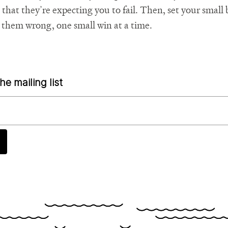
, that they’re expecting you to fail. Then, set your smal
 them wrong, one small win at a time.
he mailing list