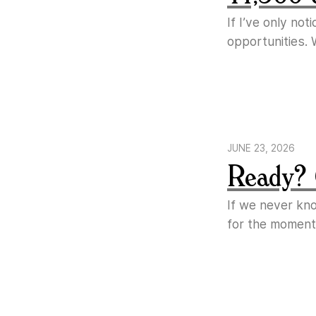
If I’ve only no
opportunities. 
JUNE 23, 2026
Ready? 
If we never kn
for the moment