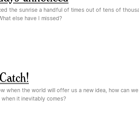
ticed the sunrise a handful of times out of tens of thous
What else have I missed?
Catch!
ow when the world will offer us a new idea, how can w
 when it inevitably comes?