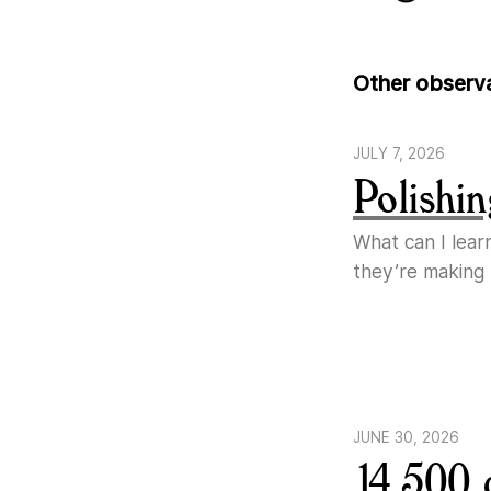
Other observ
JULY 7, 2026
Polishin
What can I lear
they’re making
JUNE 30, 2026
14,500 