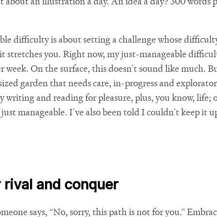
t about an illustration a day. An idea a day? 300 words 
e difficulty is about setting a challenge whose difficult
it stretches you. Right now, my just-manageable difficul
r week. On the surface, this doesn’t sound like much. Bu
r-sized garden that needs care, in-progress and explorato
y writing and reading for pleasure, plus, you know, life; 
 just manageable. I’ve also been told I couldn’t keep it up
 rival and conquer
omeone says, “No, sorry, this path is not for you.” Embra