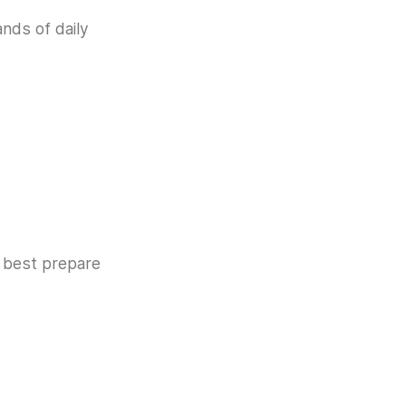
ands of daily
e best prepare