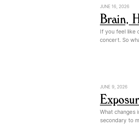
JUNE 16, 2026
Brain, 
If you feel lik
concert. So wh
JUNE 9, 2026
Exposure
What changes i
secondary to ma