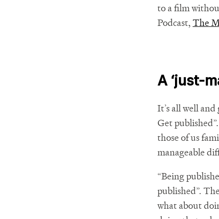
to a film witho
Podcast,
The 
A ‘just-m
It’s all well an
Get published”. 
those of us fam
manageable dif
“Being published
published”. The
what about doing