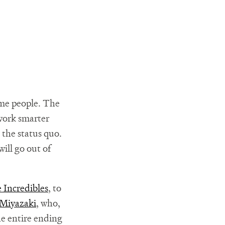
ome people. The
 work smarter
 the status quo.
will go out of
 Incredibles
, to
Miyazaki
, who,
he entire ending