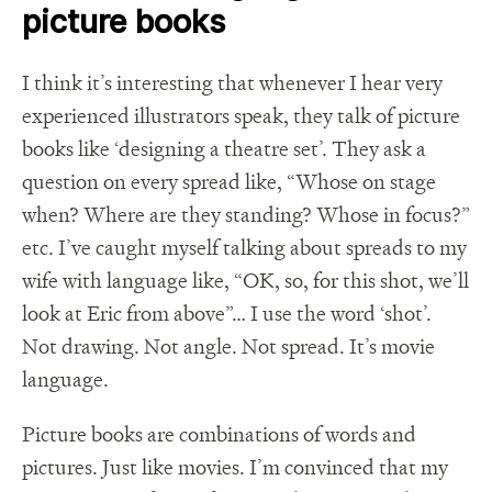
picture books
I think it’s interesting that whenever I hear very
experienced illustrators speak, they talk of picture
books like ‘designing a theatre set’. They ask a
question on every spread like, “Whose on stage
when? Where are they standing? Whose in focus?”
etc. I’ve caught myself talking about spreads to my
wife with language like, “OK, so, for this shot, we’ll
look at Eric from above”… I use the word ‘shot’.
Not drawing. Not angle. Not spread. It’s movie
language.
Picture books are combinations of words and
pictures. Just like movies. I’m convinced that my