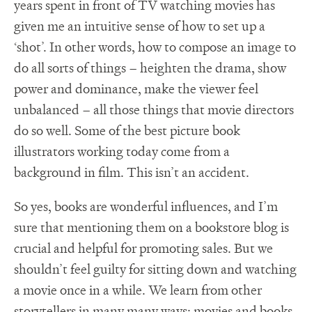
years spent in front of TV watching movies has
given me an intuitive sense of how to set up a
‘shot’. In other words, how to compose an image to
do all sorts of things – heighten the drama, show
power and dominance, make the viewer feel
unbalanced – all those things that movie directors
do so well. Some of the best picture book
illustrators working today come from a
background in film. This isn’t an accident.
So yes, books are wonderful influences, and I’m
sure that mentioning them on a bookstore blog is
crucial and helpful for promoting sales. But we
shouldn’t feel guilty for sitting down and watching
a movie once in a while. We learn from other
storytellers in many many ways; movies and books