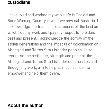
custodians
I have lived and worked my whole life in Gadigal and
Boon Wurrung Country in what we now call Australia. I
acknowledge the traditional custodians of the land on
which I do my work and I pay my respects to elders
past and present. I acknowledge the sorrow of the
stolen generations and the impacts of colonisation on
Aboriginal and Torres Strait Islander peoples. I also
recognise the resilience, strength and pride of the
Aboriginal and Torres Strait Islander communities and
through my work, aim to help as much as I can to
empower and help them thrive.
About the author