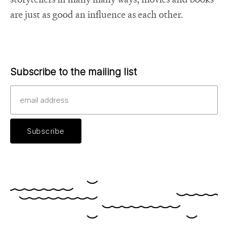
are just as good an influence as each other.
Subscribe to the mailing list