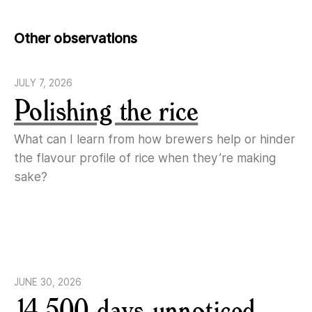
Other observations
JULY 7, 2026
Polishing the rice
What can I learn from how brewers help or hinder
the flavour profile of rice when they’re making
sake?
JUNE 30, 2026
14,500 days unnoticed