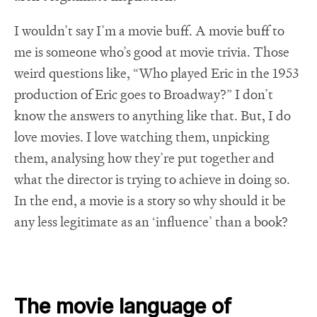
I wouldn’t say I’m a movie buff. A movie buff to
me is someone who’s good at movie trivia. Those
weird questions like, “Who played Eric in the 1953
production of Eric goes to Broadway?” I don’t
know the answers to anything like that. But, I do
love movies. I love watching them, unpicking
them, analysing how they’re put together and
what the director is trying to achieve in doing so.
In the end, a movie is a story so why should it be
any less legitimate as an ‘influence’ than a book?
The movie language of