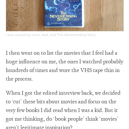
I was raised by mum, dad, and The Neverending Story.
I then went on to list the movies that I feel had a
huge influence on me, the ones I watched probably
hundreds of times and wore the VHS tape thin in
the process.
When I got the edited interview back, we decided
to ‘cut’ these bits about movies and focus on the
very few books I did read when I was a kid. But it
got me thinking, do ‘book people’ think ‘movies’
aren’t legitimate inspiration?