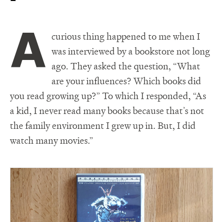
A
curious thing happened to me when I
was interviewed by a bookstore not long
ago. They asked the question, “What
are your influences? Which books did
you read growing up?” To which I responded, “As
a kid, I never read many books because that’s not
the family environment I grew up in. But, I did
watch many movies.”