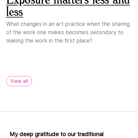
less
What changes in an art practice when the sharing
of the work one makes becomes secondary to
making the work in the first place?
View all
My deep gratitude to our traditional