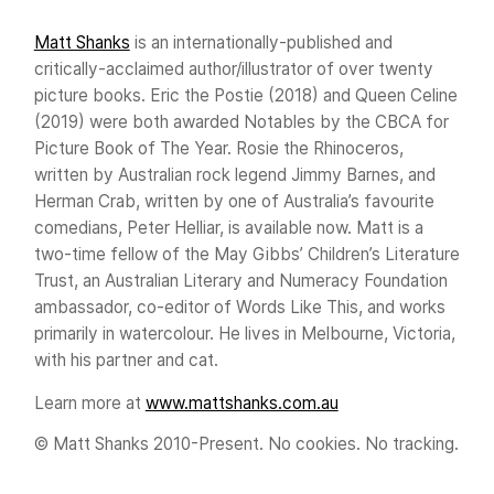
Matt Shanks
is an internationally-published and
critically-acclaimed author/illustrator of over twenty
picture books. Eric the Postie (2018) and Queen Celine
(2019) were both awarded Notables by the CBCA for
Picture Book of The Year. Rosie the Rhinoceros,
written by Australian rock legend Jimmy Barnes, and
Herman Crab, written by one of Australia’s favourite
comedians, Peter Helliar, is available now. Matt is a
two-time fellow of the May Gibbs’ Children’s Literature
Trust, an Australian Literary and Numeracy Foundation
ambassador, co-editor of Words Like This, and works
primarily in watercolour. He lives in Melbourne, Victoria,
with his partner and cat.
Learn more at
www.mattshanks.com.au
© Matt Shanks 2010-Present. No cookies. No tracking.