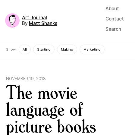
About
Art Journal
Contact
By
Matt Shanks
Search
Show
All
Starting
Making
Marketing
NOVEMBER 19, 2018
The movie
language of
picture books