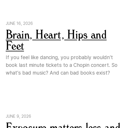
JUNE 16, 2026
Brain, Heart, Hips and
Feet
If you feel like dancing, you probably wouldn’t
book last minute tickets to a Chopin concert. So
what’s bad music? And can bad books exist?
JUNE 9, 2026
Exposure matters less and