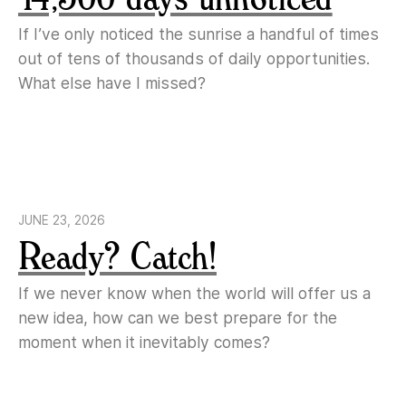
If I’ve only noticed the sunrise a handful of times
out of tens of thousands of daily opportunities.
What else have I missed?
JUNE 23, 2026
Ready? Catch!
If we never know when the world will offer us a
new idea, how can we best prepare for the
moment when it inevitably comes?